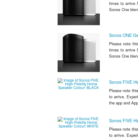
times to arriv
Sonos One blend
Sonos ONE Ge
Please note thi
times to arriv
Sonos One blend
Sonos FIVE Hi
Please note thi
to arrive. Exper
the app and Appl
Sonos FIVE Hi
Please note thi
to arrive. Exper