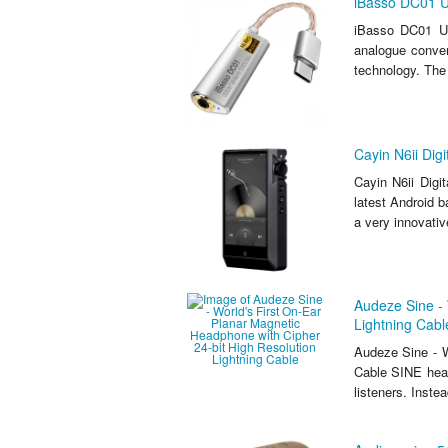
iBasso DC01 U
iBasso DC01 US
analogue conve
technology. The s
Cayin N6ii Dig
Cayin N6ii Dig
latest Android b
a very innovativ
Audeze Sine - 
Lightning Cabl
Audeze Sine - W
Cable SINE head
listeners. Inste