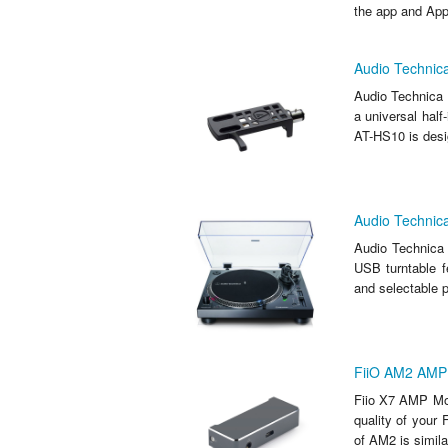
the app and Appl
Audio Technica
Audio Technica 
a universal half
AT-HS10 is desig
Audio Technic
Audio Technica
USB turntable f
and selectable p
FiiO AM2 AMP 
Fiio X7 AMP Mod
quality of your
of AM2 is similar