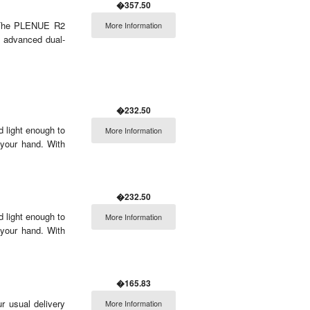
�357.50
2 The PLENUE R2
More Information
s advanced dual-
�232.50
 light enough to
More Information
 your hand. With
�232.50
 light enough to
More Information
 your hand. With
�165.83
r usual delivery
More Information