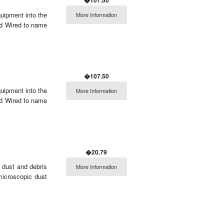
�107.50
ipment into the
More Information
nd Wired to name
�107.50
ipment into the
More Information
nd Wired to name
�20.79
 dust and debris
More Information
microscopic dust