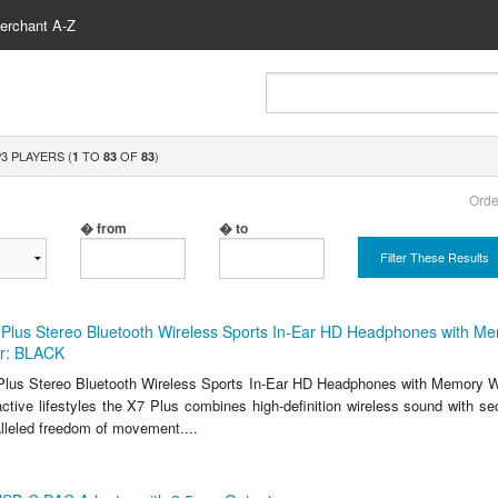
erchant A-Z
3 PLAYERS (
TO
OF
)
1
83
83
Orde
� from
� to
Filter These Results
Plus Stereo Bluetooth Wireless Sports In-Ear HD Headphones with M
r: BLACK
lus Stereo Bluetooth Wireless Sports In-Ear HD Headphones with Memory W
ctive lifestyles the X7 Plus combines high-definition wireless sound with sec
alleled freedom of movement....