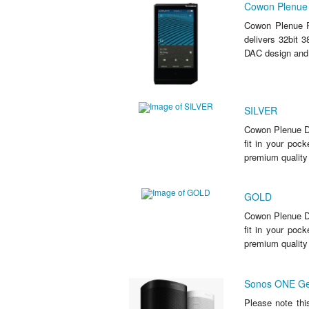
Cowon Plenue R
Cowon Plenue R
delivers 32bit 
DAC design and t
SILVER
Cowon Plenue D3
fit in your poc
premium quality
GOLD
Cowon Plenue D3
fit in your poc
premium quality
Sonos ONE Ge
Please note thi