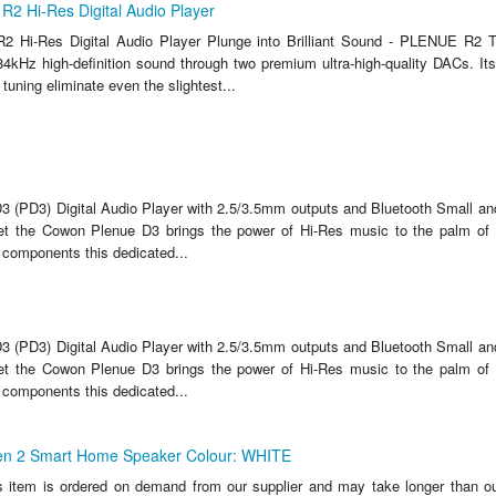
2 Hi-Res Digital Audio Player
2 Hi-Res Digital Audio Player Plunge into Brilliant Sound - PLENUE R
384kHz high-definition sound through two premium ultra-high-quality DACs. It
uning eliminate even the slightest...
 (PD3) Digital Audio Player with 2.5/3.5mm outputs and Bluetooth Small and
ket the Cowon Plenue D3 brings the power of Hi-Res music to the palm of
 components this dedicated...
 (PD3) Digital Audio Player with 2.5/3.5mm outputs and Bluetooth Small and
ket the Cowon Plenue D3 brings the power of Hi-Res music to the palm of
 components this dedicated...
n 2 Smart Home Speaker Colour: WHITE
s item is ordered on demand from our supplier and may take longer than ou