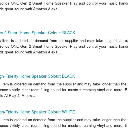
e Sonos ONE Gen 2 Smart Home Speaker Play and control your music hands-
s great sound with Amazon Alexa...
n 2 Smart Home Speaker Colour: BLACK
s item is ordered on demand from our supplier and may take longer than ou
e Sonos ONE Gen 2 Smart Home Speaker Play and control your music hands-
s great sound with Amazon Alexa...
gh-Fidelity Home Speaker Colour: BLACK
s item is ordered on demand from the supplier and may take longer than the 
ience vividly clear room-filling sound for music streaming vinyl and more. E
e AirPlay 2. A new...
gh-Fidelity Home Speaker Colour: WHITE
s item is ordered on demand from the supplier and may take longer than the 
ience vividly clear room-filling sound for music streaming vinyl and more. E