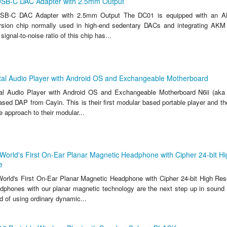
SB-C DAC Adapter with 2.5mm Output
B-C DAC Adapter with 2.5mm Output The DC01 is equipped with an AK4
rsion chip normally used in high-end sedentary DACs and integrating AK
ignal-to-noise ratio of this chip has...
ital Audio Player with Android OS and Exchangeable Motherboard
ital Audio Player with Android OS and Exchangeable Motherboard N6ii (aka
ased DAP from Cayin. This is their first modular based portable player and t
e approach to their modular...
World's First On-Ear Planar Magnetic Headphone with Cipher 24-bit Hi
e
orld's First On-Ear Planar Magnetic Headphone with Cipher 24-bit High Reso
phones with our planar magnetic technology are the next step up in sound 
ad of using ordinary dynamic...