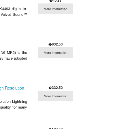
�40.83
493 digital-to-
More Information
M Velvet Sound™
�832.50
 N6 MK2) is the
More Information
hey have adopted
�332.50
gh Resolution
More Information
lution Lightning
quality for many