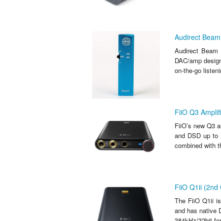
Audirect Beam
Audirect Beam
DAC/amp designe
on-the-go listen
FiiO Q3 Amplif
FiiO’s new Q3 a
and DSD up to D
combined with t
FiiO Q1ii (2n
The FiiO Q1ii i
and has native 
384kHz/32bit fo