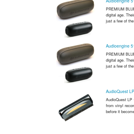
Audioengine 5
PREMIUM BLUETO
digital age. Th
just a few of th
Audioengine 5
PREMIUM BLUETO
digital age. Th
just a few of th
AudioQuest LP
AudioQuest LP C
from vinyl reco
before it become