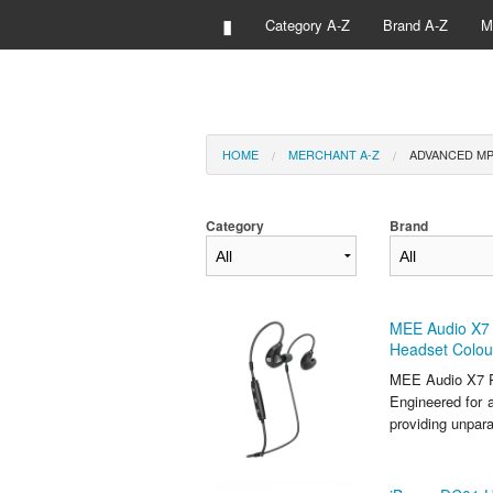
▮
Category A-Z
Brand A-Z
M
HOME
MERCHANT A-Z
ADVANCED MP
Category
Brand
MEE Audio X7 
Headset Colou
MEE Audio X7 P
Engineered for a
providing unpar