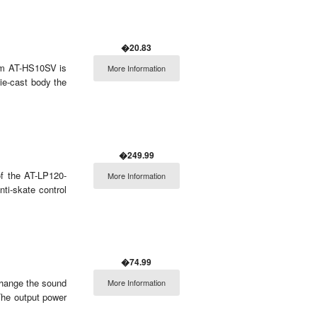
�20.83
ium AT-HS10SV is
More Information
die-cast body the
�249.99
f the AT-LP120-
More Information
ti-skate control
�74.99
change the sound
More Information
The output power