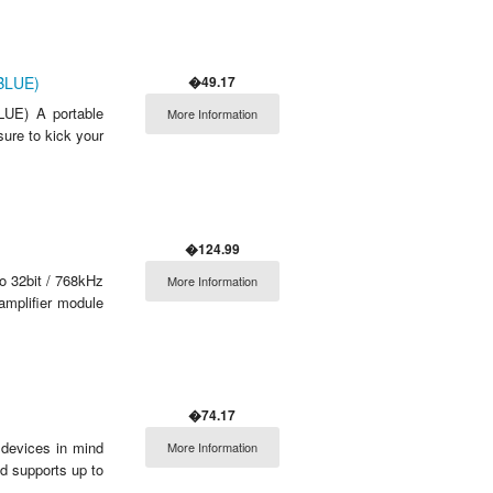
�49.17
(BLUE)
UE) A portable
More Information
ure to kick your
�124.99
o 32bit / 768kHz
More Information
amplifier module
�74.17
 devices in mind
More Information
d supports up to