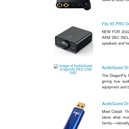
Fiio K5 PRO D
NEW FOR 2022
AKM DAC INCLU
speakers and hea
AudioQuest D
The DragonFly R
giving true aud
equipment and bo
AudioQuest D
Meet Cobalt: Th
takes what mus
family—naturally