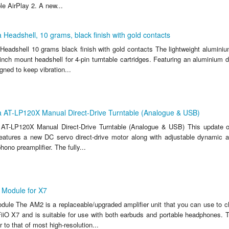
e AirPlay 2. A new...
 Headshell, 10 grams, black finish with gold contacts
Headshell 10 grams black finish with gold contacts The lightweight alumin
-inch mount headshell for 4-pin turntable cartridges. Featuring an aluminium 
ned to keep vibration...
a AT-LP120X Manual Direct-Drive Turntable (Analogue & USB)
 AT-LP120X Manual Direct-Drive Turntable (Analogue & USB) This update o
eatures a new DC servo direct-drive motor along with adjustable dynamic an
hono preamplifier. The fully...
Module for X7
ule The AM2 is a replaceable/upgraded amplifier unit that you can use to 
 FiiO X7 and is suitable for use with both earbuds and portable headphones. 
 to that of most high-resolution...