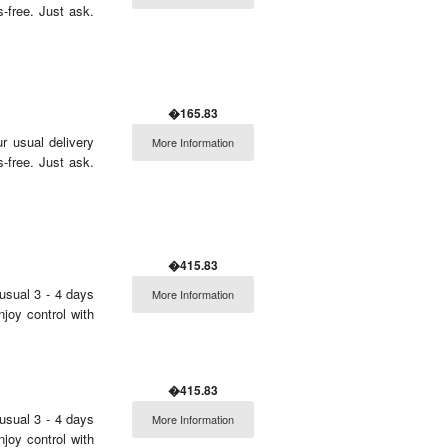
free. Just ask.
�165.83
r usual delivery
More Information
free. Just ask.
�415.83
usual 3 - 4 days
More Information
njoy control with
�415.83
usual 3 - 4 days
More Information
njoy control with