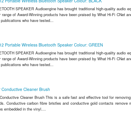
12 Portable Wireless Bluetooth Speaker Colour: BLACK
OTH SPEAKER Audioengine has brought traditional high-quality audio equ
eir range of Award-Winning products have been praised by What Hi-Fi CNet a
e publications who have tested...
12 Portable Wireless Bluetooth Speaker Colour: GREEN
OTH SPEAKER Audioengine has brought traditional high-quality audio equ
eir range of Award-Winning products have been praised by What Hi-Fi CNet a
e publications who have tested...
 Conductive Cleaner Brush
onductive Cleaner Brush This is a safe fast and effective tool for removing
rds. Conductive carbon fibre bristles and conductive gold contacts remove 
s embedded in the vinyl....