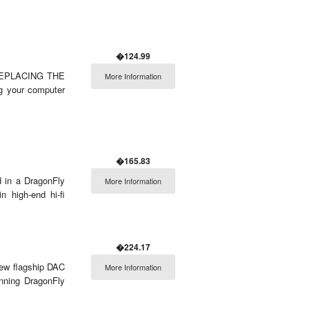
�124.99
REPLACING THE
More Information
 your computer
�165.83
d in a DragonFly
More Information
n high-end hi-fi
�224.17
new flagship DAC
More Information
nning DragonFly