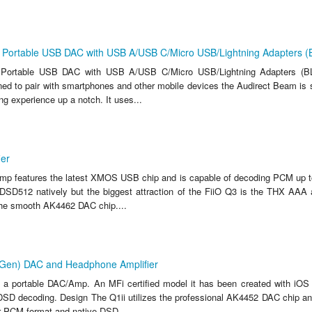
 Portable USB DAC with USB A/USB C/Micro USB/Lightning Adapters 
 Portable USB DAC with USB A/USB C/Micro USB/Lightning Adapters (BL
d to pair with smartphones and other mobile devices the Audirect Beam is s
ing experience up a notch. It uses...
ier
mp features the latest XMOS USB chip and is capable of decoding PCM up t
SD512 natively but the biggest attraction of the FiiO Q3 is the THX AAA 
he smooth AK4462 DAC chip....
d Gen) DAC and Headphone Amplifier
s a portable DAC/Amp. An MFi certified model it has been created with iOS
DSD decoding. Design The Q1ii utilizes the professional AK4452 DAC chip an
r PCM format and native DSD...