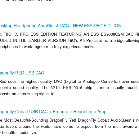
esktop Headphone Amplifier & DAC - NEW ESS DAC EDITION
: FIIO K5 PRO ESS EDITION FEATURING AN ESS ES9038Q2M DAC 
DED IN THE EARLIER VERSION FiiO’s K5 Pro acts as a bridge allowing
dphones to work together to truly experience eerily...
ragonfly RED USB DAC
ed uses the highest quality DAC (Digital to Analogue Convertor) ever use
iophile sound quality. The 32-bit ESS 9016 chip is more usually found i
asts an astonishing signal to...
ragonfly Cobalt USB DAC + Preamp + Headphone Amp
e Most Beautiful-Sounding DragonFly Yet! DragonFly Cobalt AudioQuest’s 
ic lovers around the world have come to expect from the multi-award-wi
 beautiful seductive...