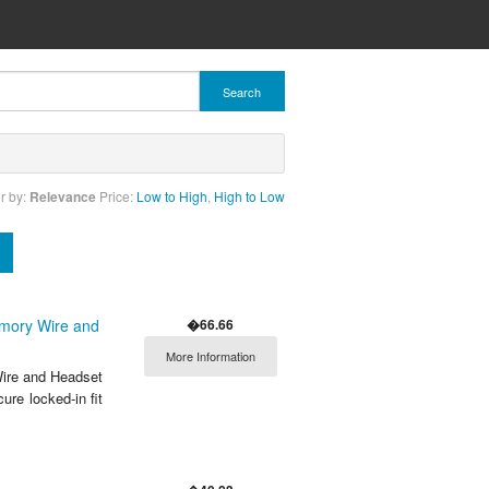
Search
r by:
Relevance
Price:
Low to High
,
High to Low
�66.66
emory Wire and
More Information
ire and Headset
ure locked-in fit