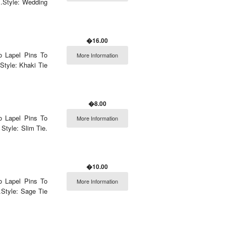
.Style: Wedding
�16.00
o Lapel Pins To
More Information
Style: Khaki Tie
�8.00
o Lapel Pins To
More Information
Style: Slim Tie.
�10.00
o Lapel Pins To
More Information
Style: Sage Tie