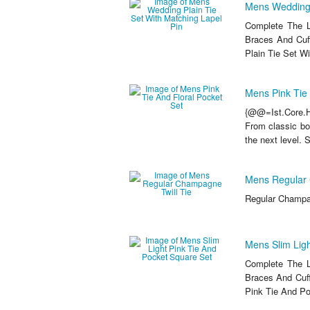
Mens Wedding P
Complete The L
Braces And Cuf
Plain Tie Set Wi
Mens Pink Tie 
{@@=Ist.Core.He
From classic bow
the next level. 
Mens Regular 
Regular Champag
Mens Slim Ligh
Complete The L
Braces And Cuff
Pink Tie And Po