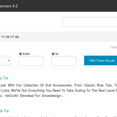
erchant A-Z
TO
OF
)
1
22
22
Orde
� from
� to
Filter These Results
y Tie
ook With Our Collection Of Suit Accessories. From Classic Bow Ties, T
 Links We'Ve Got Everything You Need To Take Suiting To The Next Level.
x. 144Cmfit: Slimideal For: Smartdesign:...
k Tie