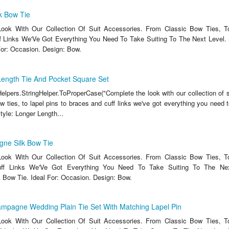
k Bow Tie
ook With Our Collection Of Suit Accessories. From Classic Bow Ties, T
 Links We'Ve Got Everything You Need To Take Suiting To The Next Level. 
For: Occasion. Design: Bow.
ength Tie And Pocket Square Set
lpers.StringHelper.ToProperCase("Complete the look with our collection of s
 ties, to lapel pins to braces and cuff links we've got everything you need t
Style: Longer Length...
ne Silk Bow Tie
ook With Our Collection Of Suit Accessories. From Classic Bow Ties, T
ff Links We'Ve Got Everything You Need To Take Suiting To The Next
Bow Tie. Ideal For: Occasion. Design: Bow.
mpagne Wedding Plain Tie Set With Matching Lapel Pin
ook With Our Collection Of Suit Accessories. From Classic Bow Ties, T