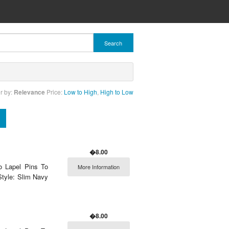
Search
r by:
Relevance
Price:
Low to High
,
High to Low
�8.00
o Lapel Pins To
More Information
Style: Slim Navy
�8.00