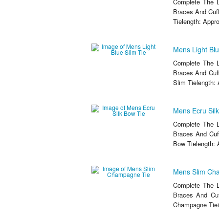
Complete The L
Braces And Cuff
Tielength: Appro
Mens Light Blu
Complete The L
Braces And Cuff
Slim Tielength: 
Mens Ecru Sil
Complete The L
Braces And Cuff
Bow Tielength: 
Mens Slim Ch
Complete The L
Braces And Cuf
Champagne Tiei