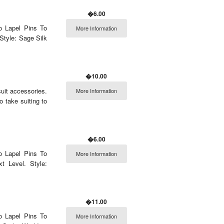
�6.00
o Lapel Pins To
More Information
Style: Sage Silk
�10.00
uit accessories.
More Information
o take suiting to
�6.00
o Lapel Pins To
More Information
 Level. Style:
�11.00
o Lapel Pins To
More Information