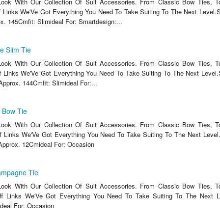
ook With Our Collection Of Suit Accessories. From Classic Bow Ties, T
 Links We'Ve Got Everything You Need To Take Suiting To The Next Level.S
x. 145Cmfit: Slimideal For: Smartdesign:...
e Slim Tie
ook With Our Collection Of Suit Accessories. From Classic Bow Ties, T
 Links We'Ve Got Everything You Need To Take Suiting To The Next Level.S
Approx. 144Cmfit: Slimideal For:...
k Bow Tie
ook With Our Collection Of Suit Accessories. From Classic Bow Ties, T
 Links We'Ve Got Everything You Need To Take Suiting To The Next Level.
Approx. 12Cmideal For: Occasion
ampagne Tie
ook With Our Collection Of Suit Accessories. From Classic Bow Ties, T
f Links We'Ve Got Everything You Need To Take Suiting To The Next Le
deal For: Occasion