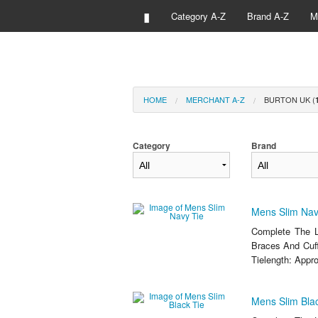
▮
Category A-Z
Brand A-Z
M
HOME
MERCHANT A-Z
BURTON UK (
Category
Brand
Mens Slim Nav
Complete The L
Braces And Cuff
Tielength: Appro
Mens Slim Blac