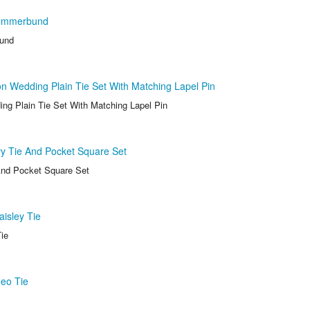
ummerbund
und
 Wedding Plain Tie Set With Matching Lapel Pin
g Plain Tie Set With Matching Lapel Pin
y Tie And Pocket Square Set
And Pocket Square Set
isley Tie
ie
eo Tie