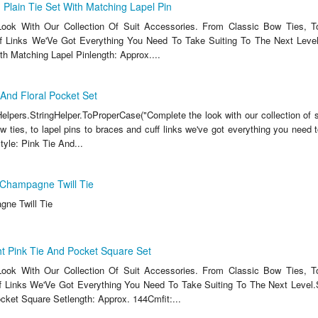
lain Tie Set With Matching Lapel Pin
ook With Our Collection Of Suit Accessories. From Classic Bow Ties, T
f Links We'Ve Got Everything You Need To Take Suiting To The Next Level
th Matching Lapel Pinlength: Approx....
And Floral Pocket Set
lpers.StringHelper.ToProperCase("Complete the look with our collection of s
 ties, to lapel pins to braces and cuff links we've got everything you need t
Style: Pink Tie And...
Champagne Twill Tie
ne Twill Tie
t Pink Tie And Pocket Square Set
ook With Our Collection Of Suit Accessories. From Classic Bow Ties, T
 Links We'Ve Got Everything You Need To Take Suiting To The Next Level.S
cket Square Setlength: Approx. 144Cmfit:...