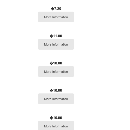
�7.20
More Information
�11.00
More Information
�10.00
More Information
�10.00
More Information
�10.00
More Information