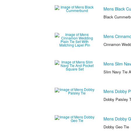
Mens Black C
Black Cummerb
Mens Cinnamon
Cinnamon Weddin
Mens Slim Nav
Slim Navy Tie 
Mens Dobby Pa
Dobby Paisley T
Mens Dobby G
Dobby Geo Tie