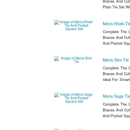
Braces And Cuf
Plain Tie Set W
Mens Khaki Ti
Complete The L
Braces And Cuff
And Pocket Squa
Mens Slim Tie
Complete The L
Braces And Cuff
Ideal For: Smart
Mens Sage Tie
Complete The L
Braces And Cuf
And Pocket Squa