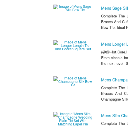
Mens Sage Sil
Complete The L
Braces And Cuff
Bow Tie. Ideal 
Mens Longer L
{@@=Ist.Core.He
From classic bow
the next level. 
Mens Champag
Complete The L
Braces And Cu
Champagne Silk 
Mens Slim Cha
Complete The L