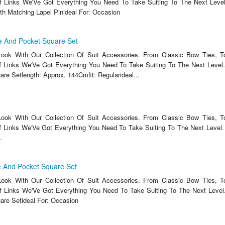
f Links We'Ve Got Everything You Need To Take Suiting To The Next Level
ith Matching Lapel Pinideal For: Occasion
e And Pocket Square Set
ook With Our Collection Of Suit Accessories. From Classic Bow Ties, T
 Links We'Ve Got Everything You Need To Take Suiting To The Next Level.
re Setlength: Approx. 144Cmfit: Regularideal...
ook With Our Collection Of Suit Accessories. From Classic Bow Ties, T
 Links We'Ve Got Everything You Need To Take Suiting To The Next Level. 
.
 And Pocket Square Set
ook With Our Collection Of Suit Accessories. From Classic Bow Ties, T
f Links We'Ve Got Everything You Need To Take Suiting To The Next Level.
re Setideal For: Occasion