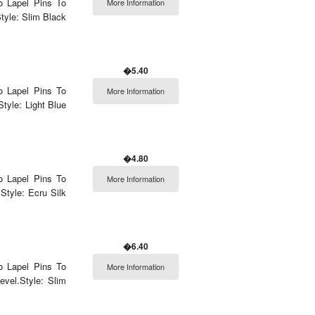
o Lapel Pins To
More Information
tyle: Slim Black
�5.40
o Lapel Pins To
More Information
tyle: Light Blue
�4.80
o Lapel Pins To
More Information
Style: Ecru Silk
�6.40
o Lapel Pins To
More Information
vel.Style: Slim