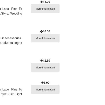
�11.00
o Lapel Pins To
More Information
.Style: Wedding
�10.00
uit accessories.
More Information
o take suiting to
�12.60
More Information
�6.00
o Lapel Pins To
More Information
tyle: Slim Light