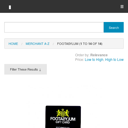
▮
☰
Category A-Z
Search
Brand A-Z
HOME
MERCHANT A-Z
FOOTASYLUM (
TO
OF
)
Merchant A-Z
1
14
14
Order by:
Relevance
Price:
Low to High
,
High to Low
Filter These Results ↓