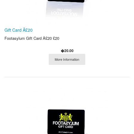
Gift Card Â£20
Footasylum Gift Card Â£20 £20
�20.00
More Information