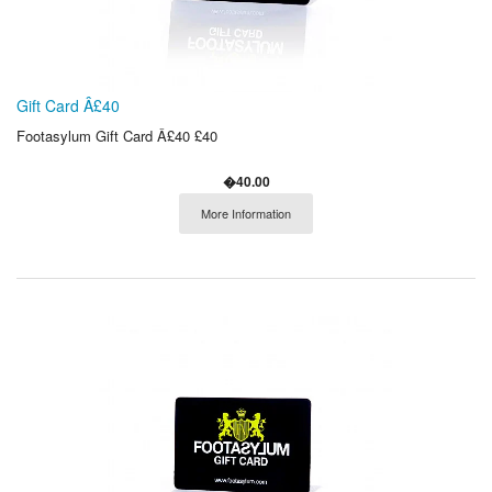
Gift Card Â£40
Footasylum Gift Card Â£40 £40
�40.00
More Information