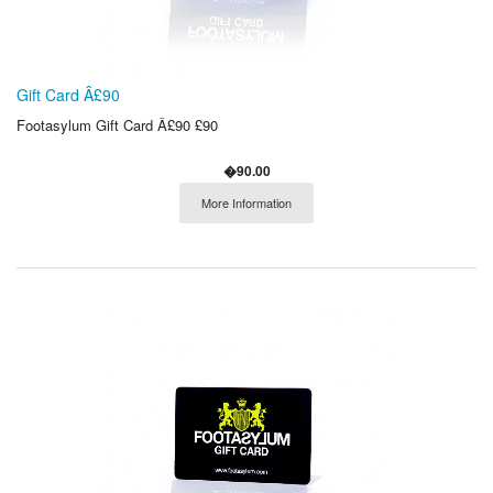
Gift Card Â£90
Footasylum Gift Card Â£90 £90
�90.00
More Information