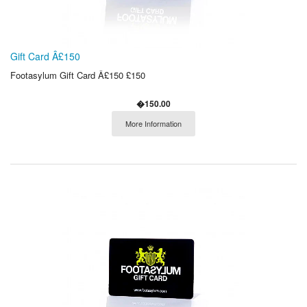
Gift Card Â£150
Footasylum Gift Card Â£150 £150
�150.00
More Information