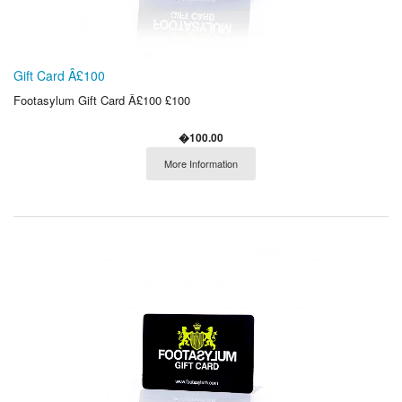
Gift Card Â£100
Footasylum Gift Card Â£100 £100
�100.00
More Information