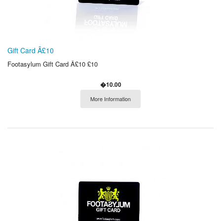
Gift Card Â£10
Footasylum Gift Card Â£10 £10
�10.00
More Information