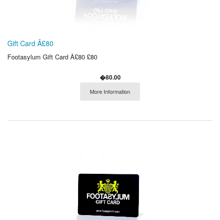
Gift Card Â£80
Footasylum Gift Card Â£80 £80
�80.00
More Information