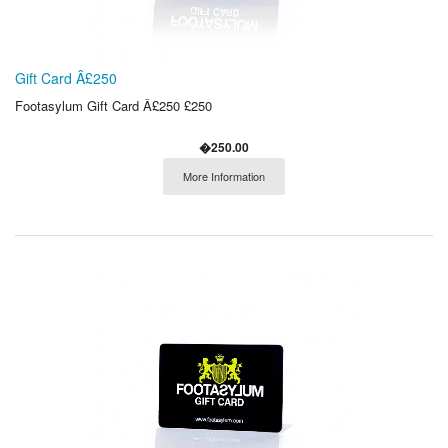
Gift Card Â£250
Footasylum Gift Card Â£250 £250
�250.00
More Information