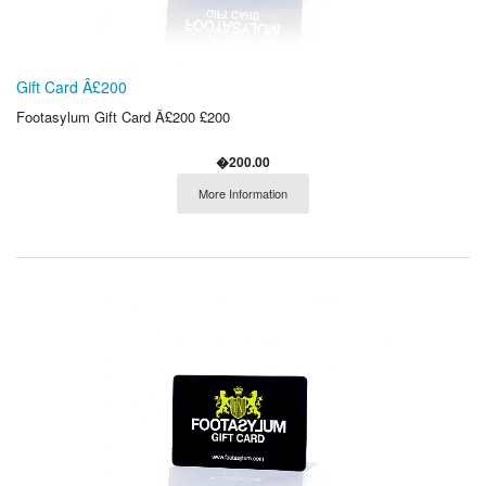
Gift Card Â£200
Footasylum Gift Card Â£200 £200
�200.00
More Information