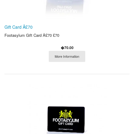
Gift Card Â£70
Footasylum Gift Card Â£70 £70
�70.00
More Information