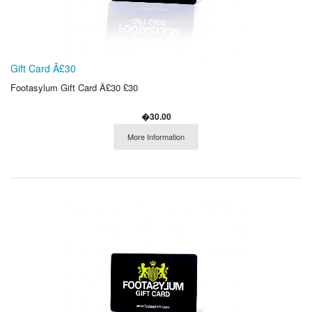
Gift Card Â£30
Footasylum Gift Card Â£30 £30
�30.00
More Information