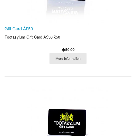
Gift Card Â£50
Footasylum Gift Card Â£50 £50
�50.00
More Information