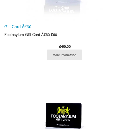
Gift Card Â£60
Footasylum Gift Card Â£60 £60
�60.00
More Information