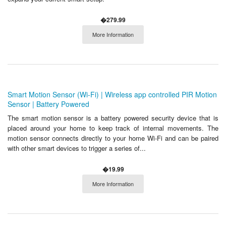
�279.99
More Information
Smart Motion Sensor (Wi-Fi) | Wireless app controlled PIR Motion
Sensor | Battery Powered
The smart motion sensor is a battery powered security device that is
placed around your home to keep track of internal movements. The
motion sensor connects directly to your home Wi-Fi and can be paired
with other smart devices to trigger a series of...
�19.99
More Information