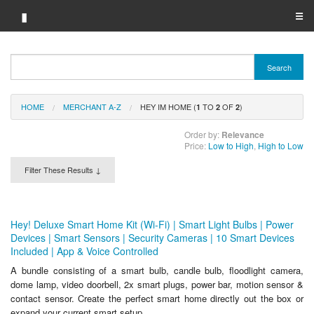
▮
☰
Category A-Z
Search
Brand A-Z
HOME
MERCHANT A-Z
HEY IM HOME (
TO
OF
)
Merchant A-Z
1
2
2
Order by:
Relevance
Price:
Low to High
,
High to Low
Filter These Results ↓
Hey! Deluxe Smart Home Kit (Wi-Fi) | Smart Light Bulbs | Power
Devices | Smart Sensors | Security Cameras | 10 Smart Devices
Included | App & Voice Controlled
A bundle consisting of a smart bulb, candle bulb, floodlight camera,
dome lamp, video doorbell, 2x smart plugs, power bar, motion sensor &
contact sensor. Create the perfect smart home directly out the box or
expand your current smart setup.