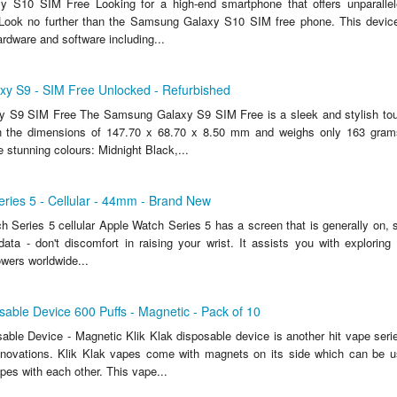
 S10 SIM Free Looking for a high-end smartphone that offers unparallel
 Look no further than the Samsung Galaxy S10 SIM free phone. This devic
hardware and software including...
y S9 - SIM Free Unlocked - Refurbished
 S9 SIM Free The Samsung Galaxy S9 SIM Free is a sleek and stylish to
h the dimensions of 147.70 x 68.70 x 8.50 mm and weighs only 163 gram
ee stunning colours: Midnight Black,...
ries 5 - Cellular - 44mm - Brand New
 Series 5 cellular Apple Watch Series 5 has a screen that is generally on, 
data - don't discomfort in raising your wrist. It assists you with exploring 
ers worldwide...
osable Device 600 Puffs - Magnetic - Pack of 10
sable Device - Magnetic Klik Klak disposable device is another hit vape s
innovations. Klik Klak vapes come with magnets on its side which can be u
s with each other. This vape...