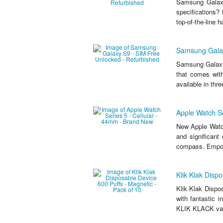
Samsung Galaxy
specifications?
top-of-the-line 
Samsung Galax
Samsung Galaxy
that comes wit
available in thr
Apple Watch Se
New Apple Watch
and significant 
compass. Empow
Klik Klak Disp
Klik Klak Dispo
with fantastic 
KLIK KLACK vape