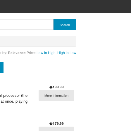
Search
r by:
Relevance
Price:
Low to High
,
High to Low
�199.99
 processor (the
More Information
at once, playing
�179.99