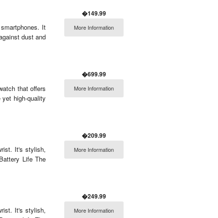
�149.99
smartphones. It
More Information
against dust and
�699.99
atch that offers
More Information
 yet high-quality
�209.99
t. It's stylish,
More Information
Battery Life The
�249.99
t. It's stylish,
More Information