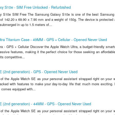
y S10e - SIM Free Unlocked - Refurbished
 S10e SIM Free The Samsung Galaxy S10e is one of the best Samsung 
of 142.20 x 69.90 x 7.90 mm and a weight of 150g. The device is protected 
 submerged in up to 1.5 meters of...
ltra Titanium Case - 49MM - GPS + Cellular - Opened Never Used
ra - GPS + Cellular Discover the Apple Watch Ultra, a budget-friendly smartw
essive features, making it the perfect choice for those seeking an affordable
its competitive...
E (2nd generation) - GPS - Opened Never Used
of the Apple Watch SE as your personal assistant strapped right on your wris
packed with features to make your day-to-day life that much more exciting. 
 comes equipped with...
E (2nd generation) - 44MM - GPS - Opened Never Used
of the Apple Watch SE as your personal assistant strapped right on your wris