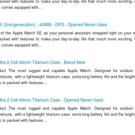
packed with features to make your day-to-day life that much more exciting. 
 comes equipped with...
E (2nd generation) - 40MM - GPS - Opened Never Used
of the Apple Watch SE as your personal assistant strapped right on your wris
packed with features to make your day-to-day life that much more exciting. 
 comes equipped with...
ltra 2 Cell 49mm Titanium Case - Brand New
duct The most rugged and capable Apple Watch. Designed for outdoor
kouts, with a lightweight titanium case, extra-long battery life and the bright
 is packed with features...
ltra 2 Cell 49mm Titanium Case - Opened Never Used
duct The most rugged and capable Apple Watch. Designed for outdoor
kouts, with a lightweight titanium case, extra-long battery life and the bright
 is packed with features...