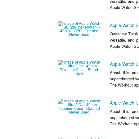
versatile, and 
Apple Watch SE
Apple Watch S
Overview Think 
versatile, and 
Apple Watch SE
Apple Watch U
About this pro
supercharged wor
The Workout app
Apple Watch U
About this pro
supercharged wor
The Workout app