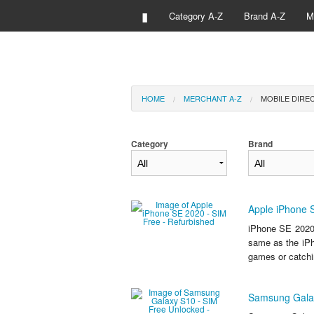
▮
Category A-Z
Brand A-Z
M
HOME
MERCHANT A-Z
MOBILE DIREC
Category
Brand
Apple iPhone 
iPhone SE 2020
same as the iPh
games or catchi
Samsung Galax