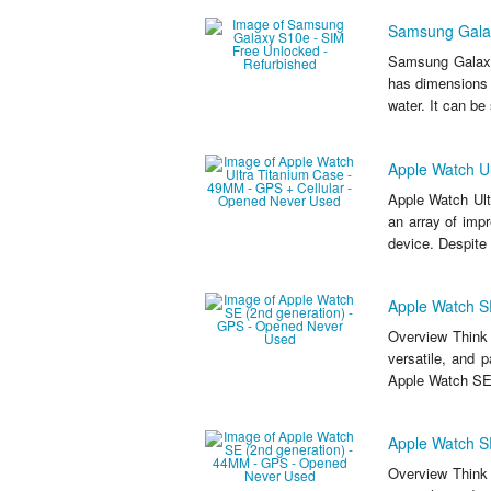
Samsung Galax
Samsung Galaxy
has dimensions 
water. It can be
Apple Watch U
Apple Watch Ult
an array of impr
device. Despite 
Apple Watch S
Overview Think 
versatile, and 
Apple Watch SE
Apple Watch S
Overview Think 