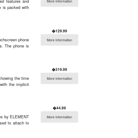
ed features and
More Information
e is packed with
�129.99
uchscreen phone
More Information
s. The phone is
�319.99
showing the time
More Information
with the implicit
�44.99
eries by ELEMENT
More Information
sed to attach to