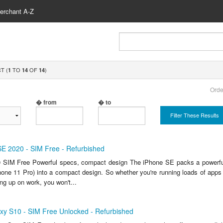
erchant A-Z
T (
TO
OF
)
1
14
14
Orde
� from
� to
Filter These Results
SE 2020 - SIM Free - Refurbished
 SIM Free Powerful specs, compact design The iPhone SE packs a powerful
one 11 Pro) into a compact design. So whether you're running loads of apps 
ng up on work, you won't...
y S10 - SIM Free Unlocked - Refurbished