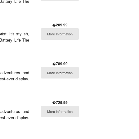
Battery Life The
�209.99
t. It's stylish,
More Information
Battery Life The
�789.99
 adventures and
More Information
est-ever display.
�729.99
 adventures and
More Information
est-ever display.