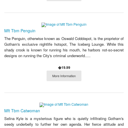
Mft Tbm Penguin
The Penguin, otherwise known as Oswald Cobblepot, is the proprietor of
Gotham's exclusive nightlife hotspot, The Iceberg Lounge. While this
shady crook is known for running his mouth, he harbors not-so-secret
designs on running the City's criminal underworld.....
�19.99
More Information
Mft Tbm Catwoman
Selina Kyle is a mysterious figure who is quietly infiltrating Gotham's
seedy underbelly to further her own agenda. Her fierce attitude and