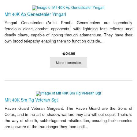
Mft 40K Ap Genestealer Ymgarl
Ymgarl Genestealer (Artist Proof). Genestealers are legendarily
ferocious close combat opponents, with lightning fast reflexes and
deadly claws, capable of ripping through adamantium. They have their
own brood telepathy enabling them to function outside...
�24.99
More Information
Mft 40K Sm Rg Veteran Sgt
Raven Guard Veteran Sergeant. The Raven Guard are the Sons of
Corax, and in the art of shadow warfare they are without equal. Theirs is
the way of stealth, subterfuge and misdirection, ensuring their enemies
are unaware of the true danger they face until...