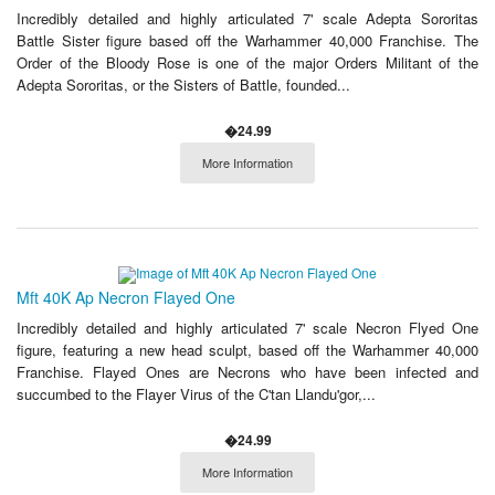
Incredibly detailed and highly articulated 7' scale Adepta Sororitas
Battle Sister figure based off the Warhammer 40,000 Franchise. The
Order of the Bloody Rose is one of the major Orders Militant of the
Adepta Sororitas, or the Sisters of Battle, founded...
�24.99
More Information
Mft 40K Ap Necron Flayed One
Incredibly detailed and highly articulated 7' scale Necron Flyed One
figure, featuring a new head sculpt, based off the Warhammer 40,000
Franchise. Flayed Ones are Necrons who have been infected and
succumbed to the Flayer Virus of the C'tan Llandu'gor,...
�24.99
More Information