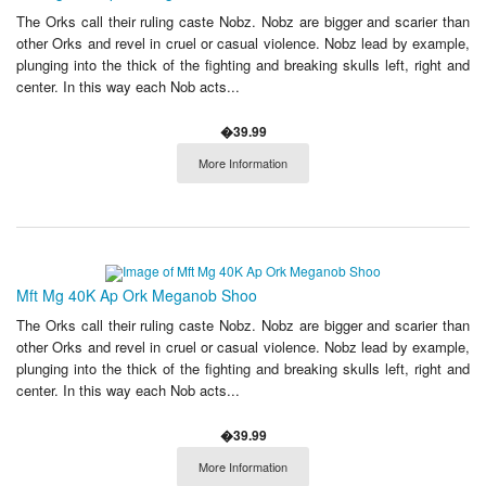
The Orks call their ruling caste Nobz. Nobz are bigger and scarier than
other Orks and revel in cruel or casual violence. Nobz lead by example,
plunging into the thick of the fighting and breaking skulls left, right and
center. In this way each Nob acts...
�39.99
More Information
Mft Mg 40K Ap Ork Meganob Shoo
The Orks call their ruling caste Nobz. Nobz are bigger and scarier than
other Orks and revel in cruel or casual violence. Nobz lead by example,
plunging into the thick of the fighting and breaking skulls left, right and
center. In this way each Nob acts...
�39.99
More Information