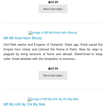
�22.99
More Information
Mft Mk Kotal Kahn Bloody
Osh-Tekk warrior and Emperor of Outworld. Years ago, Kotal saved the
Empire from chaos and claimed the throne of Kahn. Now his reign is
plagued by rising tensions at home and abroad. Determined to keep
order, Kotal wrestles with the temptation to exercise...
�22.99
More Information
Mft Mg 40K Ap Ork Big Mek