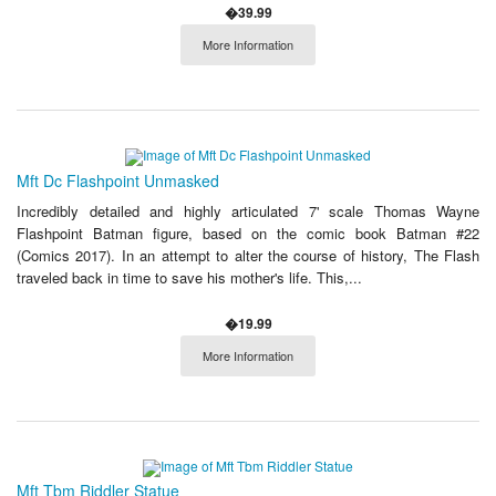
�39.99
More Information
Mft Dc Flashpoint Unmasked
Incredibly detailed and highly articulated 7' scale Thomas Wayne
Flashpoint Batman figure, based on the comic book Batman #22
(Comics 2017). In an attempt to alter the course of history, The Flash
traveled back in time to save his mother's life. This,...
�19.99
More Information
Mft Tbm Riddler Statue