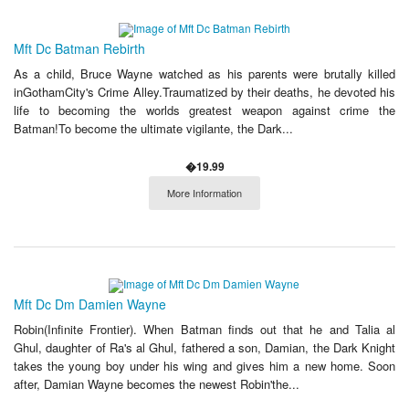
Mft Dc Batman Rebirth
As a child, Bruce Wayne watched as his parents were brutally killed
inGothamCity's Crime Alley.Traumatized by their deaths, he devoted his
life to becoming the worlds greatest weapon against crime the
Batman!To become the ultimate vigilante, the Dark...
�19.99
More Information
Mft Dc Dm Damien Wayne
Robin(Infinite Frontier). When Batman finds out that he and Talia al
Ghul, daughter of Ra's al Ghul, fathered a son, Damian, the Dark Knight
takes the young boy under his wing and gives him a new home. Soon
after, Damian Wayne becomes the newest Robin'the...