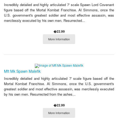
Incredibly detailed and highly articulated 7' scale Spawn Lord Covenant
figure based off the Mortal Kombat Franchise. Al Simmons, once the
U.S. government's greatest soldier and most effective assassin, was
mercilessly executed by his own men. Resurrected...
�22.99
More Information
Mft Mk Spawn Malefik
Incredibly detailed and highly articulated 7' scale figure based off the
Mortal Kombat Franchise. Al Simmons, once the U.S. government's
greatest soldier and most effective assassin, was mercilessly executed
by his own men. Resurrected from the ashes...
�22.99
More Information