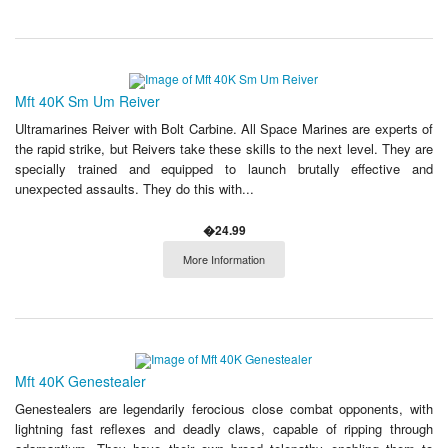
Mft 40K Sm Um Reiver
Ultramarines Reiver with Bolt Carbine. All Space Marines are experts of
the rapid strike, but Reivers take these skills to the next level. They are
specially trained and equipped to launch brutally effective and
unexpected assaults. They do this with...
�24.99
More Information
Mft 40K Genestealer
Genestealers are legendarily ferocious close combat opponents, with
lightning fast reflexes and deadly claws, capable of ripping through