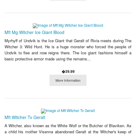
Mft Mg Witcher Ice Giant Blood
Myrhyff of Undvik is the Ice Giant that Geralt of Rivia meets during The
Witcher 3: Wild Hunt. He is a huge monster who forced the people of
Undvik to flee and now reigns there. The Ice giant fashions himself a
basic protective armor made using the remains...
�39.99
More Information
Mft Witcher Tv Geralt
A Witcher, also known as the White Wolf or the Butcher of Blaviken. As
a child his mother Visenna abandoned Geralt at the Witcher's keep of