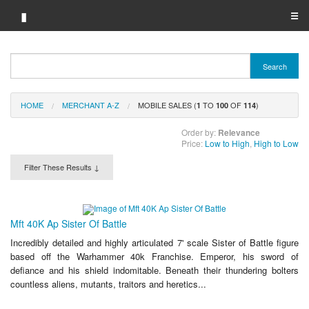
▮
☰
Category A-Z
Search
Brand A-Z
HOME
MERCHANT A-Z
MOBILE SALES (
TO
OF
)
Merchant A-Z
1
100
114
Order by:
Relevance
Price:
Low to High
,
High to Low
Filter These Results ↓
Mft 40K Ap Sister Of Battle
Incredibly detailed and highly articulated 7' scale Sister of Battle figure
based off the Warhammer 40k Franchise. Emperor, his sword of
defiance and his shield indomitable. Beneath their thundering bolters
countless aliens, mutants, traitors and heretics...