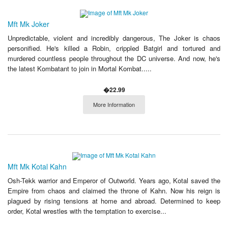
Mft Mk Joker
Unpredictable, violent and incredibly dangerous, The Joker is chaos
personified. He's killed a Robin, crippled Batgirl and tortured and
murdered countless people throughout the DC universe. And now, he's
the latest Kombatant to join in Mortal Kombat.....
�22.99
More Information
Mft Mk Kotal Kahn
Osh-Tekk warrior and Emperor of Outworld. Years ago, Kotal saved the
Empire from chaos and claimed the throne of Kahn. Now his reign is
plagued by rising tensions at home and abroad. Determined to keep
order, Kotal wrestles with the temptation to exercise...