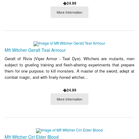
�24.99
More Information
Mft Witcher Geralt Teal Armour
Geralt of Rivia (Viper Armor - Teal Dye). Witchers are mutants, men
subject to grueling training and flesh-altering experiments that prepare
them for one purpose: to kill monsters. A master of the sword, adept at
combat magic, and with finely-honed witcher...
�24.99
More Information
Mft Witcher Ciri Elder Blood