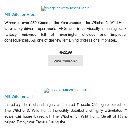
Mft Witcher Eredin
Winner of over 250 Game of the Year awards, The Witcher 3: Wild Hunt
is a story-driven, open-world RPG set in a visually stunning dark
fantasy universe full of meaningful choices and impactful
consequences. As one of the few remaining professional monster...
�22.99
More Information
Mft Witcher Ciri
Incredibly detailed and highly articulated 7' scale Ciri figure based off
The Witcher 3: Wild Hunt.. Incredibly detailed and highly articulated 7'
scale Ciri figure based off The Witcher 3: Wild Hunt. Geralt of Rivia
helped Emhyr var Emreis (using the...