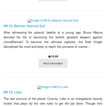
Mft Dc Batman Hazmat Suit
After witnessing his parents' deaths at a young age, Bruce Wayne
devoted his life to becoming the world's greatest weapon against
crime'Batman! To become the ultimate vigilante, the Dark Knight
disciplined his mind and body to reach the pinnacle of mental...
�19.99
More Information
Mft Dc Lobo
The last survivor of the planet Czarnia, Lobo is an intergalactic bounty
hunter that plays by his own rules to get the job done. Though he's