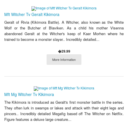
Mft Witcher Tv Geralt Kikimora
Geralt of Rivia (Kikimora Battle). A Witcher, also known as the White
Wolf or the Butcher of Blaviken. As a child his mother Visenna
abandoned Geralt at the Witcher's keep of Kaer Morhen where he
trained to become a monster slayer.. Incredibly detailed...
�29.99
More Information
Mft Mg Witcher Tv Kikimora
The Kikimora is introduced as Geralt's first monster battle in the series.
They often lurk in swamps or lakes and attack with their eight legs and
pincers.. Incredibly detailed Megafig based off The Witcher on Netflix.
Figure features a deluxe large creature...