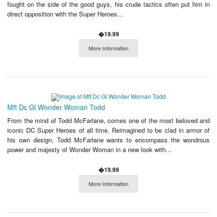
fought on the side of the good guys, his crude tactics often put him in
direct opposition with the Super Heroes...
�19.99
More Information
Mft Dc Gl Wonder Woman Todd
From the mind of Todd McFarlane, comes one of the most beloved and
iconic DC Super Heroes of all time. Reimagined to be clad in armor of
his own design, Todd McFarlane wants to encompass the wondrous
power and majesty of Wonder Woman in a new look with...
�19.99
More Information