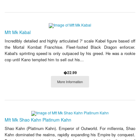
Mft Mk Kabal
Incredibly detailed and highly articulated 7' scale Kabel figure based off
the Mortal Kombat Franchise. Fleet-footed Black Dragon enforcer.
Kabal's sprinting speed is only outpaced by his greed. He was a rookie
cop until Kano tempted him to sell out his...
�22.99
More Information
Mft Mk Shao Kahn Platinum Kahn
Shao Kahn (Platinum Kahn). Emperor of Outworld. For millennia, Shao
Kahn dominated the realms, rapidly expanding his Empire by conquest.