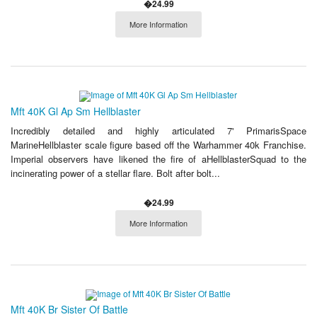
�24.99
More Information
Mft 40K Gl Ap Sm Hellblaster
Incredibly detailed and highly articulated 7' PrimarisSpace
MarineHellblaster scale figure based off the Warhammer 40k Franchise.
Imperial observers have likened the fire of aHellblasterSquad to the
incinerating power of a stellar flare. Bolt after bolt...
�24.99
More Information
Mft 40K Br Sister Of Battle