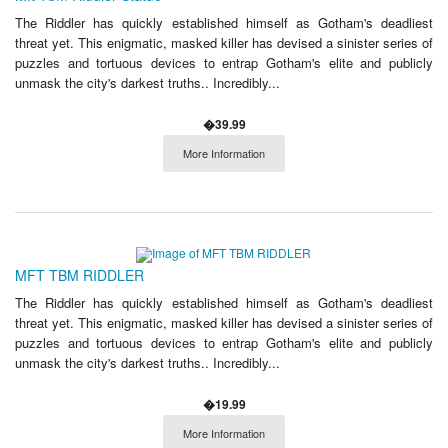
The Riddler has quickly established himself as Gotham's deadliest
threat yet. This enigmatic, masked killer has devised a sinister series of
puzzles and tortuous devices to entrap Gotham's elite and publicly
unmask the city's darkest truths.. Incredibly...
�39.99
More Information
MFT TBM RIDDLER
The Riddler has quickly established himself as Gotham's deadliest
threat yet. This enigmatic, masked killer has devised a sinister series of
puzzles and tortuous devices to entrap Gotham's elite and publicly
unmask the city's darkest truths.. Incredibly...
�19.99
More Information