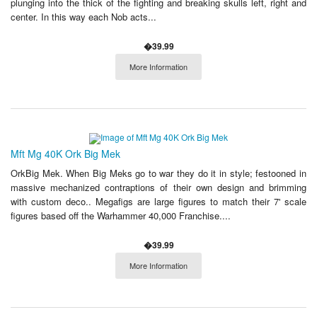
plunging into the thick of the fighting and breaking skulls left, right and
center. In this way each Nob acts...
�39.99
More Information
Mft Mg 40K Ork Big Mek
OrkBig Mek. When Big Meks go to war they do it in style; festooned in
massive mechanized contraptions of their own design and brimming
with custom deco.. Megafigs are large figures to match their 7' scale
figures based off the Warhammer 40,000 Franchise....
�39.99
More Information