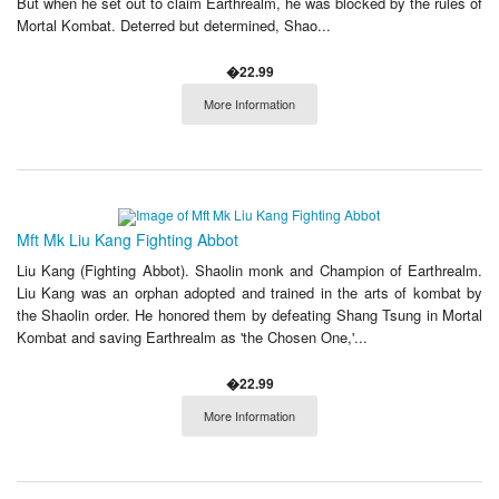
But when he set out to claim Earthrealm, he was blocked by the rules of
Mortal Kombat. Deterred but determined, Shao...
�22.99
More Information
Mft Mk Liu Kang Fighting Abbot
Liu Kang (Fighting Abbot). Shaolin monk and Champion of Earthrealm.
Liu Kang was an orphan adopted and trained in the arts of kombat by
the Shaolin order. He honored them by defeating Shang Tsung in Mortal
Kombat and saving Earthrealm as 'the Chosen One,'...
�22.99
More Information