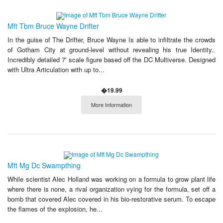
Mft Tbm Bruce Wayne Drifter
In the guise of The Drifter, Bruce Wayne Is able to infiltrate the crowds
of Gotham City at ground-level without revealing his true Identity..
Incredibly detailed 7' scale figure based off the DC Multiverse. Designed
with Ultra Articulation with up to...
�19.99
More Information
Mft Mg Dc Swampthing
While scientist Alec Holland was working on a formula to grow plant life
where there is none, a rival organization vying for the formula, set off a
bomb that covered Alec covered in his bio-restorative serum. To escape
the flames of the explosion, he...