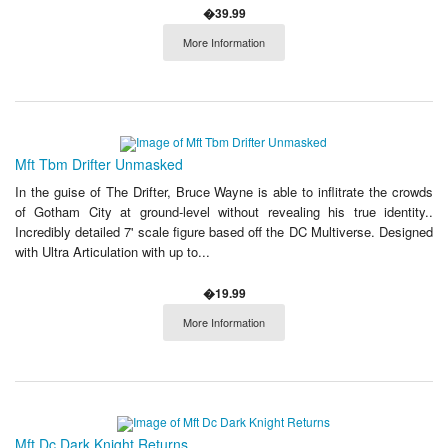
�39.99
More Information
Mft Tbm Drifter Unmasked
In the guise of The Drifter, Bruce Wayne is able to inflitrate the crowds
of Gotham City at ground-level without revealing his true identity..
Incredibly detailed 7' scale figure based off the DC Multiverse. Designed
with Ultra Articulation with up to...
�19.99
More Information
Mft Dc Dark Knight Returns