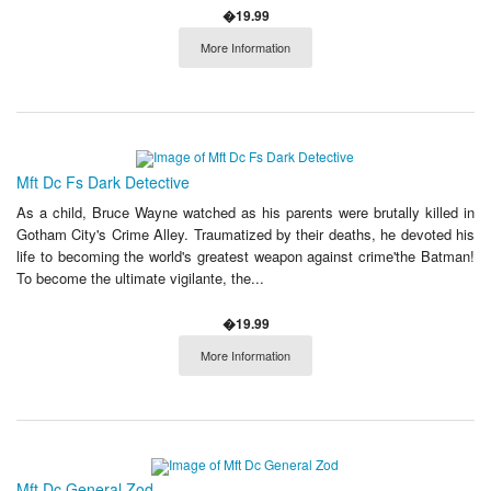
�19.99
More Information
Mft Dc Fs Dark Detective
As a child, Bruce Wayne watched as his parents were brutally killed in
Gotham City's Crime Alley. Traumatized by their deaths, he devoted his
life to becoming the world's greatest weapon against crime'the Batman!
To become the ultimate vigilante, the...
�19.99
More Information
Mft Dc General Zod