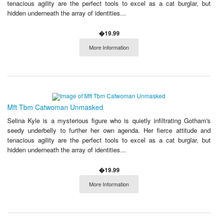
tenacious agility are the perfect tools to excel as a cat burglar, but
hidden underneath the array of identities...
�19.99
More Information
Mft Tbm Catwoman Unmasked
Selina Kyle is a mysterious figure who is quietly infiltrating Gotham's
seedy underbelly to further her own agenda. Her fierce attitude and
tenacious agility are the perfect tools to excel as a cat burglar, but
hidden underneath the array of identities...
�19.99
More Information