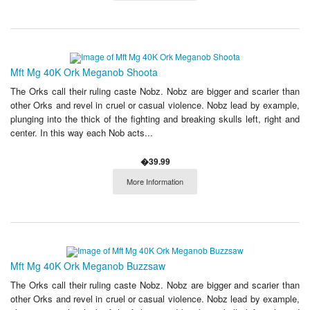
Mft Mg 40K Ork Meganob Shoota
The Orks call their ruling caste Nobz. Nobz are bigger and scarier than
other Orks and revel in cruel or casual violence. Nobz lead by example,
plunging into the thick of the fighting and breaking skulls left, right and
center. In this way each Nob acts...
�39.99
More Information
Mft Mg 40K Ork Meganob Buzzsaw
The Orks call their ruling caste Nobz. Nobz are bigger and scarier than
other Orks and revel in cruel or casual violence. Nobz lead by example,