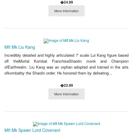
�24.99
More Information
Mft Mk Liu Kang
Incredibly detailed and highly articulated 7' scale Lui Kang figure based
off theMortal Kombat FranchiseShaolin monk and Champion
ofEarthrealm. Liu Kang was an orphan adopted and trained in the arts
ofkombatby the Shaolin order. He honored them by defeating...
�22.99
More Information
Mft Mk Spawn Lord Covenant