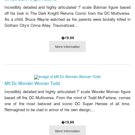
Incredibly detailed and highly articulated 7' scale Batman figure based
off his look in The Dark Knight Returns Comic from the DC Multiverse.
As a child, Bruce Wayne watched as his parents were brutally killed in
Gotham City's Crime Alley. Traumatized...
�19.99
More Information
Mft Dc Wonder Woman Todd
Incredibly detailed and highly articulated 7' scale Wonder Woman figure
based off the DC Multiverse. From the mind of Todd McFarlane, comes
one of the most beloved and iconic DC Super Heroes of all time.
Reimagined to be clad in armor of his own design,...
�19.99
More Information