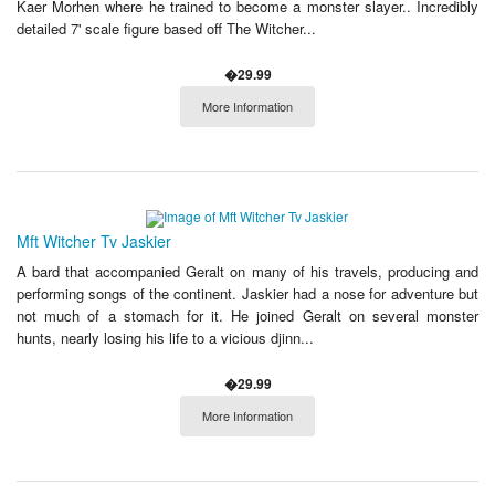
Kaer Morhen where he trained to become a monster slayer.. Incredibly
detailed 7' scale figure based off The Witcher...
�29.99
More Information
Mft Witcher Tv Jaskier
A bard that accompanied Geralt on many of his travels, producing and
performing songs of the continent. Jaskier had a nose for adventure but
not much of a stomach for it. He joined Geralt on several monster
hunts, nearly losing his life to a vicious djinn...
�29.99
More Information