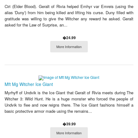
Ciri (Elder Blood). Geralt of Rivia helped Emhyr var Emreis (using the
alias 'Duny') from him being killed and lifting his curse. Duny filled with
gratitude was willing to give the Witcher any reward he asked. Geralt
asked for the Law of Surprise, an...
�24.99
More Information
Mft Mg Witcher Ice Giant
Myrhyff of Undvik is the Ice Giant that Geralt of Rivia meets during The
Witcher 3: Wild Hunt. He is a huge monster who forced the people of
Undvik to flee and now reigns there. The Ice Giant fashions himself a
basic protective armor made using the remains...
�39.99
More Information