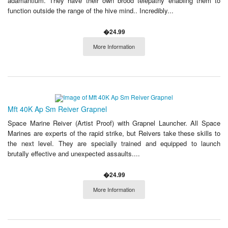
adamantium. They have their own brood telepathy enabling them to
function outside the range of the hive mind.. Incredibly...
�24.99
More Information
Mft 40K Ap Sm Reiver Grapnel
Space Marine Reiver (Artist Proof) with Grapnel Launcher. All Space
Marines are experts of the rapid strike, but Reivers take these skills to
the next level. They are specially trained and equipped to launch
brutally effective and unexpected assaults....
�24.99
More Information