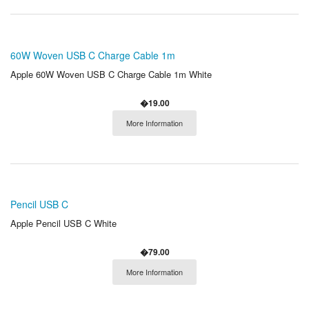
60W Woven USB C Charge Cable 1m
Apple 60W Woven USB C Charge Cable 1m White
�19.00
More Information
Pencil USB C
Apple Pencil USB C White
�79.00
More Information