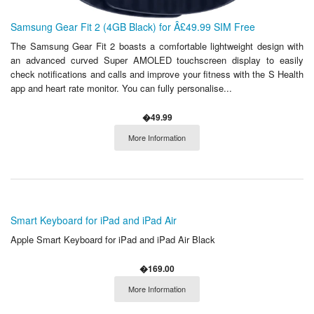
Samsung Gear Fit 2 (4GB Black) for Â£49.99 SIM Free
The Samsung Gear Fit 2 boasts a comfortable lightweight design with
an advanced curved Super AMOLED touchscreen display to easily
check notifications and calls and improve your fitness with the S Health
app and heart rate monitor. You can fully personalise...
�49.99
More Information
Smart Keyboard for iPad and iPad Air
Apple Smart Keyboard for iPad and iPad Air Black
�169.00
More Information