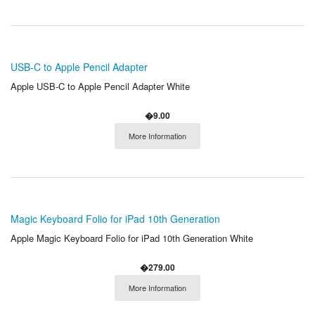
USB-C to Apple Pencil Adapter
Apple USB-C to Apple Pencil Adapter White
�9.00
More Information
Magic Keyboard Folio for iPad 10th Generation
Apple Magic Keyboard Folio for iPad 10th Generation White
�279.00
More Information