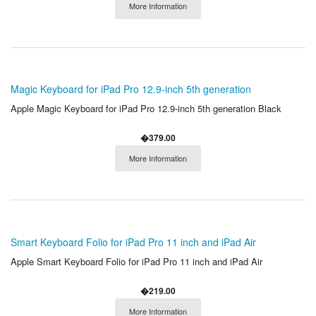
More Information
Magic Keyboard for iPad Pro 12.9-inch 5th generation
Apple Magic Keyboard for iPad Pro 12.9-inch 5th generation Black
�379.00
More Information
Smart Keyboard Folio for iPad Pro 11 inch and iPad Air
Apple Smart Keyboard Folio for iPad Pro 11 inch and iPad Air
�219.00
More Information