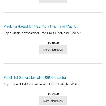
Magic Keyboard for iPad Pro 11 inch and iPad Air
Apple Magic Keyboard for iPad Pro 11 inch and iPad Air
�319.00
More Information
Pencil 1st Generation with USB-C adapter
Apple Pencil 1st Generation with USB-C adapter White
�104.00
More Information