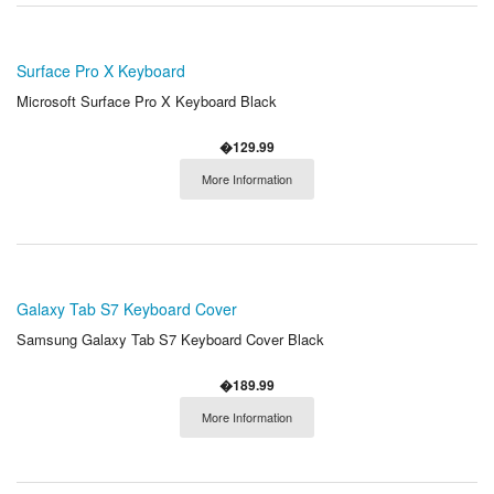
Surface Pro X Keyboard
Microsoft Surface Pro X Keyboard Black
�129.99
More Information
Galaxy Tab S7 Keyboard Cover
Samsung Galaxy Tab S7 Keyboard Cover Black
�189.99
More Information