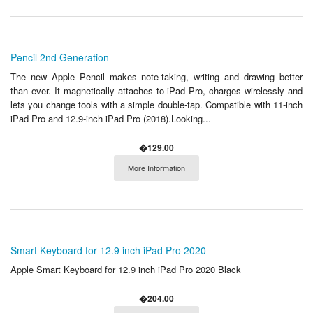
Pencil 2nd Generation
The new Apple Pencil makes note-taking, writing and drawing better
than ever. It magnetically attaches to iPad Pro, charges wirelessly and
lets you change tools with a simple double-tap. Compatible with 11-inch
iPad Pro and 12.9-inch iPad Pro (2018).Looking...
�129.00
More Information
Smart Keyboard for 12.9 inch iPad Pro 2020
Apple Smart Keyboard for 12.9 inch iPad Pro 2020 Black
�204.00