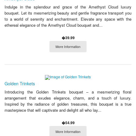
Indulge in the splendour and grace of the Amethyst Cloud luxury
bouquet. Let its mesmerizing beauty and gentle fragrance transport you
to a world of serenity and enchantment. Elevate any space with the
ethereal elegance of the Amethyst Cloud bouquet and...
�39.99
More Information
Golden Trinkets
Introducing the Golden Trinkets bouquet – a mesmerizing floral
arrangement that exudes elegance, charm, and a touch of luxury.
Inspired by the radiance of golden treasures, this bouquet is a true
masterpiece that will captivate and delight all who lay...
�54.99
More Information