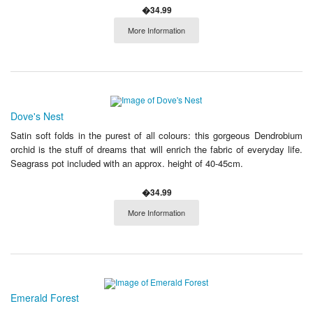
�34.99
More Information
Dove's Nest
Satin soft folds in the purest of all colours: this gorgeous Dendrobium
orchid is the stuff of dreams that will enrich the fabric of everyday life.
Seagrass pot included with an approx. height of 40-45cm.
�34.99
More Information
Emerald Forest