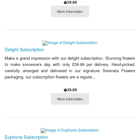
�29.99
More Information
Delight Subscription
Make a grand impression with our delight subscription. Stunning flowers
to make someone's day with only £39.99 per delivery. Hand-picked,
carefully arranged and delivered in our signature Serenata Flowers
packaging, our subscription flowers are a regular...
�39.99
More Information
Euphoria Subscription