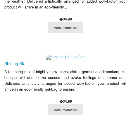
the weather. Delivered artistically arranged for added wow-factor, your
product will arrive in an eco-friendly...
�34.99
More Information
Shining Star
A tempting mix of bright yellow roses, alstro, germini and limonium; this
bouquet will soothe the senses and evoke feelings of summer sun.
Delivered artistically arranged for added wow-factor, your product will
arrive in an eco-friendly gel-bag to ensure...
�34.99
More Information