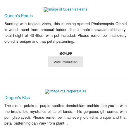
Queen's Pearls
Bursting with tropical vibes, this stunning spotted Phalaenopsis Orchid
is worlds apart from forecourt fodder! The ultimate showcase of beauty,
total height of 40-45cm with pot included. Please remember that every
orchid is unique and that petal patterning...
�34.99
More Information
Dragon's Kiss
The exotic petals of purple spotted dendrobium orchids lure you in with
the irresistible mysteries of far-off lands. This gorgeous gift comes with
pot (displayed). Please remember that every orchid is unique and that
petal patterning can vary from plant...