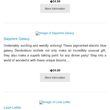
�34.99
More Information
Sapphire Galaxy
Undeniably exciting and weirdly enticing! These pigmented electric blue
galaxy Dendrobium orchids not only make an incredibly unusual gift,
they also make a superb talking point for any dinner party! Step into a
world of wonderful with these unique blooms....
�34.99
More Information
Love Letter