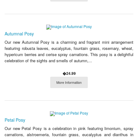
Autumnal Posy
Our new Autumnal Posy is a charming and fragrant mini arrangement
featuring robusta leaves, eucalyptus, fountain grass, rosemary, wheat,
hypericum berries and cerise spray carnations. This posy is a delightful
celebration of the sights and smells of autumn,...
�24.99
More Information
Petal Posy
Our new Petal Posy is a celebration in pink featuring limonium, spray
carnations, alstroemeria, fountain grass, eucalyptus and dianthus in