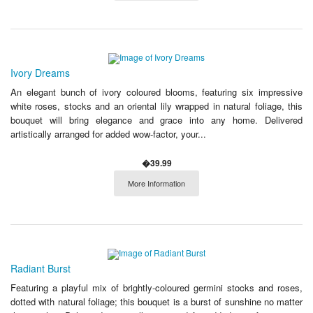
Ivory Dreams
An elegant bunch of ivory coloured blooms, featuring six impressive
white roses, stocks and an oriental lily wrapped in natural foliage, this
bouquet will bring elegance and grace into any home. Delivered
artistically arranged for added wow-factor, your...
�39.99
More Information
Radiant Burst
Featuring a playful mix of brightly-coloured germini stocks and roses,
dotted with natural foliage; this bouquet is a burst of sunshine no matter