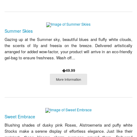
Summer Skies
Gazing up at the Summer sky, beautiful blues and fluffy white clouds,
the scents of lily and freesia on the breeze. Delivered artistically
arranged for added wow-factor, your product will arrive in an eco-friendly
gel-bag to ensure freshness. Wash off...
�49.99
More Information
Sweet Embrace
Blushing shades of dusky pink Roses, Alstroemeria and puffy white
Stocks make a serene display of effortless elegance. Just like their