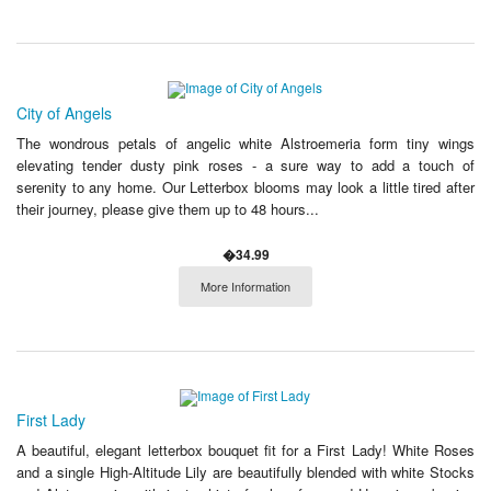
City of Angels
The wondrous petals of angelic white Alstroemeria form tiny wings
elevating tender dusty pink roses - a sure way to add a touch of
serenity to any home. Our Letterbox blooms may look a little tired after
their journey, please give them up to 48 hours...
�34.99
More Information
First Lady
A beautiful, elegant letterbox bouquet fit for a First Lady! White Roses
and a single High-Altitude Lily are beautifully blended with white Stocks