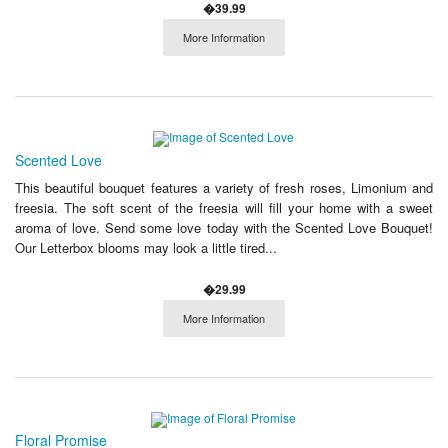
�39.99
More Information
Scented Love
This beautiful bouquet features a variety of fresh roses, Limonium and
freesia. The soft scent of the freesia will fill your home with a sweet
aroma of love. Send some love today with the Scented Love Bouquet!
Our Letterbox blooms may look a little tired...
�29.99
More Information
Floral Promise