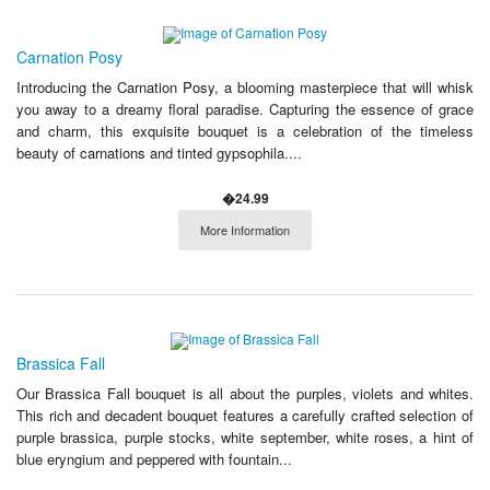
Carnation Posy
Introducing the Carnation Posy, a blooming masterpiece that will whisk
you away to a dreamy floral paradise. Capturing the essence of grace
and charm, this exquisite bouquet is a celebration of the timeless
beauty of carnations and tinted gypsophila....
�24.99
More Information
Brassica Fall
Our Brassica Fall bouquet is all about the purples, violets and whites.
This rich and decadent bouquet features a carefully crafted selection of
purple brassica, purple stocks, white september, white roses, a hint of
blue eryngium and peppered with fountain...