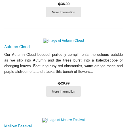
�36.99
More Information
Autumn Cloud
Our Autumn Cloud bouquet perfectly compliments the colours outside
as we slip into Autumn and the trees burst into a kaleidoscope of
changing leaves. Featuring ruby red chrysanths, warm orange roses and
purple alstroemeria and stocks this bunch of flowers...
�29.99
More Information
Mellow Festival