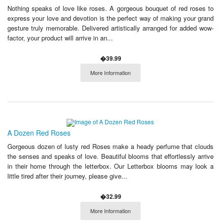
Nothing speaks of love like roses. A gorgeous bouquet of red roses to
express your love and devotion is the perfect way of making your grand
gesture truly memorable. Delivered artistically arranged for added wow-
factor, your product will arrive in an...
�39.99
More Information
A Dozen Red Roses
Gorgeous dozen of lusty red Roses make a heady perfume that clouds
the senses and speaks of love. Beautiful blooms that effortlessly arrive
in their home through the letterbox. Our Letterbox blooms may look a
little tired after their journey, please give...
�32.99
More Information