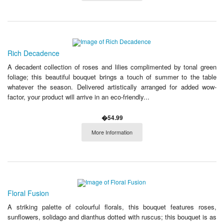
Rich Decadence
A decadent collection of roses and lilies complimented by tonal green
foliage; this beautiful bouquet brings a touch of summer to the table
whatever the season. Delivered artistically arranged for added wow-
factor, your product will arrive in an eco-friendly...
�54.99
More Information
Floral Fusion
A striking palette of colourful florals, this bouquet features roses,
sunflowers, solidago and dianthus dotted with ruscus; this bouquet is as