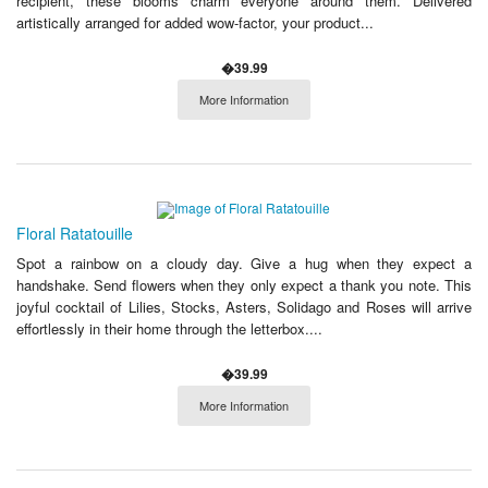
recipient, these blooms charm everyone around them. Delivered
artistically arranged for added wow-factor, your product...
�39.99
More Information
Floral Ratatouille
Spot a rainbow on a cloudy day. Give a hug when they expect a
handshake. Send flowers when they only expect a thank you note. This
joyful cocktail of Lilies, Stocks, Asters, Solidago and Roses will arrive
effortlessly in their home through the letterbox....
�39.99
More Information