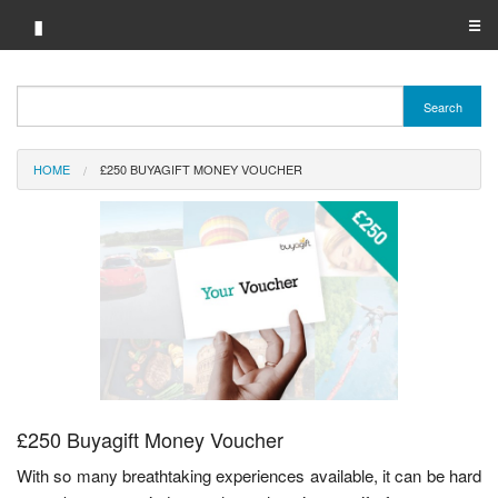
▮
☰
Category A-Z
Search
Brand A-Z
HOME
£250 BUYAGIFT MONEY VOUCHER
Merchant A-Z
£250 Buyagift Money Voucher
With so many breathtaking experiences available, it can be hard