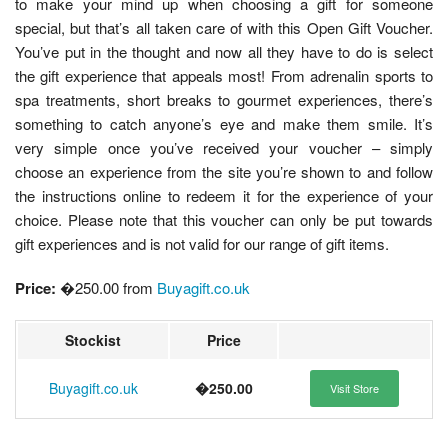
to make your mind up when choosing a gift for someone
special, but that’s all taken care of with this Open Gift Voucher.
You’ve put in the thought and now all they have to do is select
the gift experience that appeals most! From adrenalin sports to
spa treatments, short breaks to gourmet experiences, there’s
something to catch anyone’s eye and make them smile. It’s
very simple once you’ve received your voucher – simply
choose an experience from the site you’re shown to and follow
the instructions online to redeem it for the experience of your
choice. Please note that this voucher can only be put towards
gift experiences and is not valid for our range of gift items.
Price:
�250.00 from
Buyagift.co.uk
Stockist
Price
Buyagift.co.uk
�250.00
Visit Store