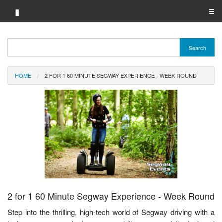
▮
☰
Category A-Z
Search
Brand A-Z
HOME
2 FOR 1 60 MINUTE SEGWAY EXPERIENCE - WEEK ROUND
Merchant A-Z
2 for 1 60 Minute Segway Experience - Week Round
Step into the thrilling, high-tech world of Segway driving with a