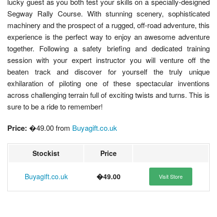
lucky guest as you both test your skills on a specially-designed
Segway Rally Course. With stunning scenery, sophisticated
machinery and the prospect of a rugged, off-road adventure, this
experience is the perfect way to enjoy an awesome adventure
together. Following a safety briefing and dedicated training
session with your expert instructor you will venture off the
beaten track and discover for yourself the truly unique
exhilaration of piloting one of these spectacular inventions
across challenging terrain full of exciting twists and turns. This is
sure to be a ride to remember!
Price:
�49.00 from
Buyagift.co.uk
Stockist
Price
Buyagift.co.uk
�49.00
Visit Store