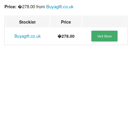
Price:
�278.00 from
Buyagift.co.uk
Stockist
Price
Buyagift.co.uk
�278.00
Visit Store