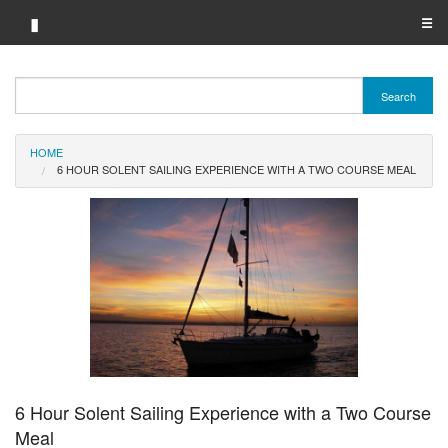
▮
☰
Category A-Z
Search
Brand A-Z
HOME
Merchant A-Z
6 HOUR SOLENT SAILING EXPERIENCE WITH A TWO COURSE MEAL
6 Hour Solent Sailing Experience with a Two Course
Meal