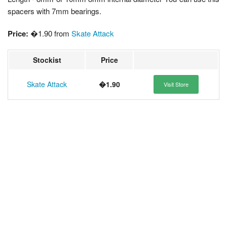
spacers with 7mm bearings.
Price:
�1.90 from
Skate Attack
Stockist
Price
Skate Attack
�1.90
Visit Store