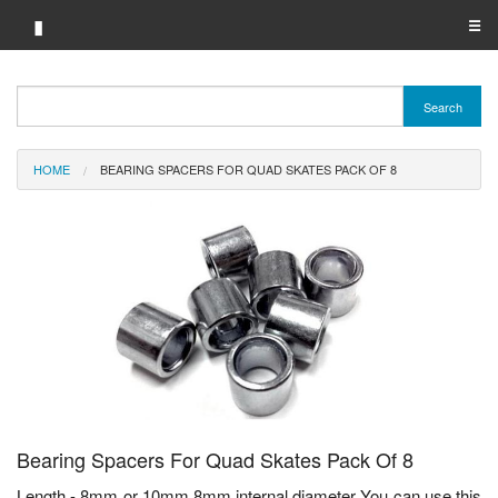
▮
☰
Category A-Z
Search
Brand A-Z
HOME
BEARING SPACERS FOR QUAD SKATES PACK OF 8
Merchant A-Z
Bearing Spacers For Quad Skates Pack Of 8
Length - 8mm or 10mm 8mm internal diameter You can use this