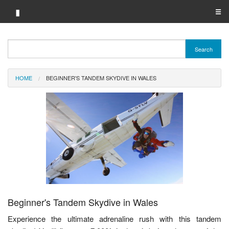
▮
☰
Category A-Z
Search
Brand A-Z
HOME
BEGINNER'S TANDEM SKYDIVE IN WALES
Merchant A-Z
Beginner's Tandem Skydive in Wales
Experience the ultimate adrenaline rush with this tandem