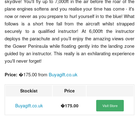
skydive! You'll fly up to 7,000ft in the air before the roar of the
plane engines softens and you realise your time has come - it's
now or never as you prepare to hurl yourself in to the blue! What
follows is a short free fall from the aircraft whilst strapped
securely to a qualified instructor! At 6,000ft the instructor
deploys the parachute and you’ll enjoy the amazing views over
the Gower Peninsula while floating gently into the landing zone
guided by an instructor. This really is an exhilarating experience
you'll never forget!
Price:
�175.00 from
Buyagift.co.uk
Stockist
Price
Buyagift.co.uk
�175.00
Visit Store