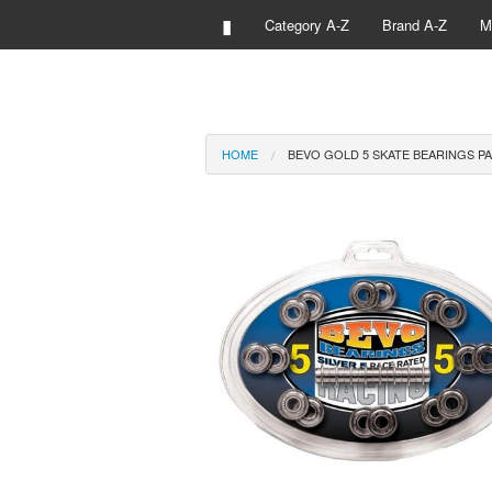
▮
Category A-Z
Brand A-Z
M
HOME
BEVO GOLD 5 SKATE BEARINGS PA