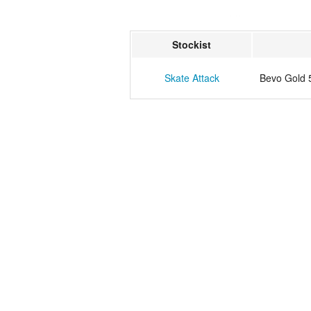
Stockist
Skate Attack
Bevo Gold 