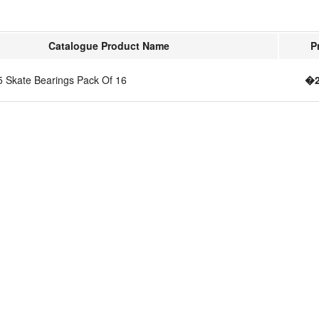
Catalogue Product Name
P
5 Skate Bearings Pack Of 16
�2