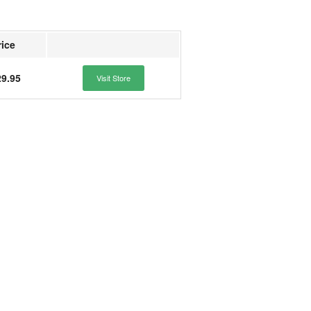
rice
9.95
Visit Store