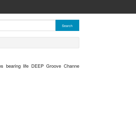
Search
es bearing life DEEP Groove Channe