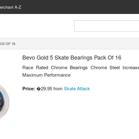
erchant A-Z
CK OF 16
Bevo Gold 5 Skate Bearings Pack Of 16
Race Rated Chrome Bearings Chrome Steel increas
Maximum Performance
Price:
�29.95 from
Skate Attack