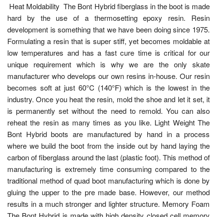
Heat Moldability The Bont Hybrid fiberglass in the boot is made
hard by the use of a thermosetting epoxy resin. Resin
development is something that we have been doing since 1975.
Formulating a resin that is super stiff, yet becomes moldable at
low temperatures and has a fast cure time is critical for our
unique requirement which is why we are the only skate
manufacturer who develops our own resins in-house. Our resin
becomes soft at just 60°C (140°F) which is the lowest in the
industry. Once you heat the resin, mold the shoe and let it set, it
is permanently set without the need to remold. You can also
reheat the resin as many times as you like. Light Weight The
Bont Hybrid boots are manufactured by hand in a process
where we build the boot from the inside out by hand laying the
carbon of fiberglass around the last (plastic foot). This method of
manufacturing is extremely time consuming compared to the
traditional method of quad boot manufacturing which is done by
gluing the upper to the pre made base. However, our method
results in a much stronger and lighter structure. Memory Foam
The Bont Hybrid is made with high density closed cell memory