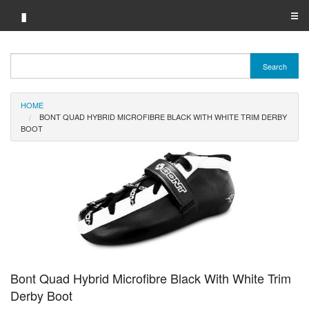
▮
☰
Category A-Z
Search
Brand A-Z
HOME
Merchant A-Z
BONT QUAD HYBRID MICROFIBRE BLACK WITH WHITE TRIM DERBY
BOOT
Bont Quad Hybrid Microfibre Black With White Trim
Derby Boot