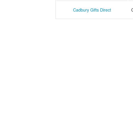
Cadbury Gifts Direct