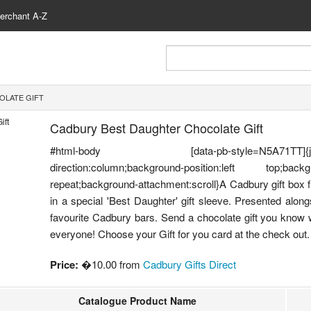
erchant A-Z
OLATE GIFT
Cadbury Best Daughter Chocolate Gift
#html-body [data-pb-style=N5A71TT]{justify-cont
direction:column;background-position:left top;backgr
repeat;background-attachment:scroll}A Cadbury gift box f
in a special 'Best Daughter' gift sleeve. Presented alon
favourite Cadbury bars. Send a chocolate gift you know wi
everyone! Choose your Gift for you card at the check out.
Price:
�10.00 from
Cadbury Gifts Direct
Catalogue Product Name