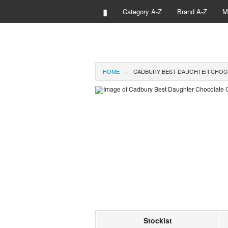
▮
Category A-Z
Brand A-Z
M
HOME
CADBURY BEST DAUGHTER CHOC
Stockist