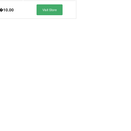
�10.00
Visit Store