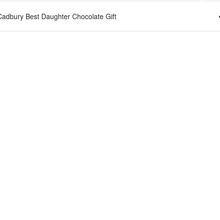
Cadbury Best Daughter Chocolate Gift