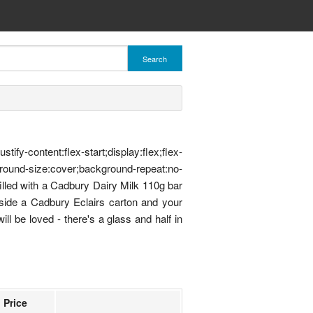
Search
ent:flex-start;display:flex;flex-
ound-size:cover;background-repeat:no-
illed with a Cadbury Dairy Milk 110g bar
gside a Cadbury Eclairs carton and your
ll be loved - there's a glass and half in
Price