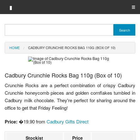
▮
☰
Category A-Z
Search
Brand A-Z
HOME
CADBURY CRUNCHIE ROCKS BAG 110G (BOX OF 10)
Merchant A-Z
Cadbury Crunchie Rocks Bag 110g (Box of 10)
Crunchie Rocks are a perfect combination of crispy Cadbury
Crunchie honeycomb pieces and golden cornflakes tumbled in
Cadbury milk chocolate. They're perfect for sharing around the
office to get that Friday Feeling!
Price:
�19.90 from
Cadbury Gifts Direct
Stockist
Price