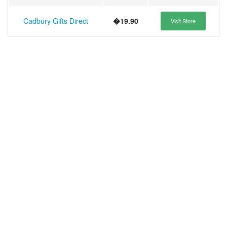
Cadbury Gifts Direct
�19.90
Visit Store