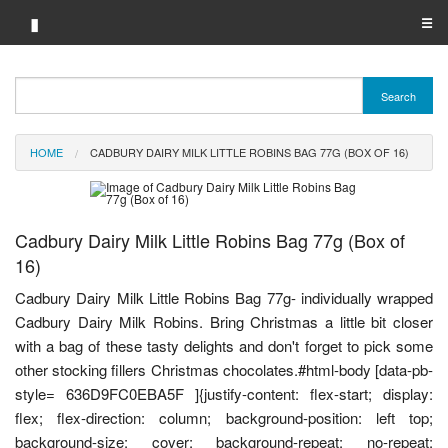
▮
☰
Category A-Z
Search
Brand A-Z
HOME
CADBURY DAIRY MILK LITTLE ROBINS BAG 77G (BOX OF 16)
Merchant A-Z
Cadbury Dairy Milk Little Robins Bag 77g (Box of
16)
Cadbury Dairy Milk Little Robins Bag 77g- individually wrapped
Cadbury Dairy Milk Robins. Bring Christmas a little bit closer
with a bag of these tasty delights and don't forget to pick some
other stocking fillers Christmas chocolates.#html-body [data-pb-
style= 636D9FC0EBA5F ]{justify-content: flex-start; display:
flex; flex-direction: column; background-position: left top;
background-size: cover; background-repeat: no-repeat;