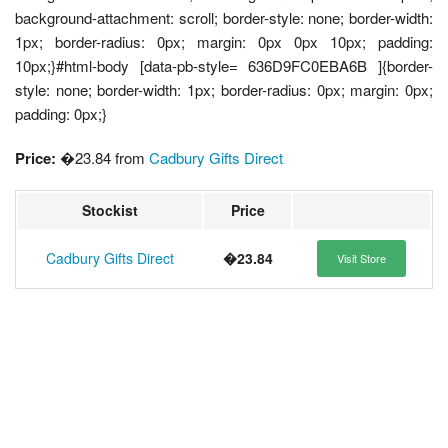
background-attachment: scroll; border-style: none; border-width:
1px; border-radius: 0px; margin: 0px 0px 10px; padding:
10px;}#html-body [data-pb-style= 636D9FC0EBA6B ]{border-
style: none; border-width: 1px; border-radius: 0px; margin: 0px;
padding: 0px;}
Price:
�23.84 from
Cadbury Gifts Direct
Stockist
Price
Cadbury Gifts Direct
�23.84
Visit Store