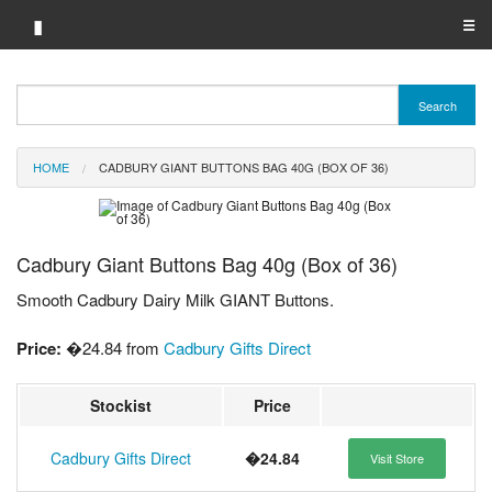
▮
☰
Category A-Z
Search
Brand A-Z
HOME
CADBURY GIANT BUTTONS BAG 40G (BOX OF 36)
Merchant A-Z
Cadbury Giant Buttons Bag 40g (Box of 36)
Smooth Cadbury Dairy Milk GIANT Buttons.
Price:
�24.84 from
Cadbury Gifts Direct
Stockist
Price
Cadbury Gifts Direct
�24.84
Visit Store