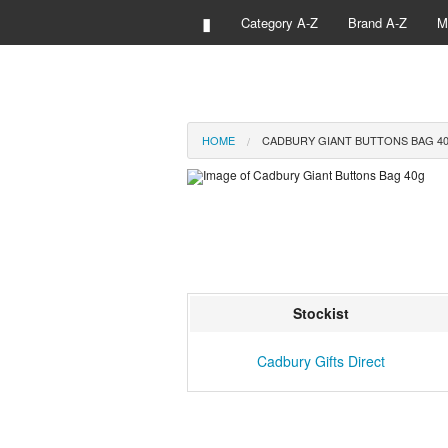
▮
Category A-Z
Brand A-Z
M
HOME
CADBURY GIANT BUTTONS BAG 4
Stockist
Cadbury Gifts Direct