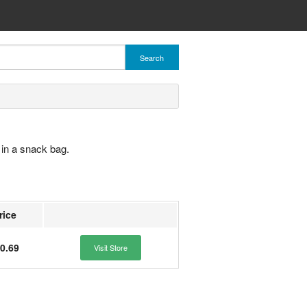
Search
in a snack bag.
rice
0.69
Visit Store