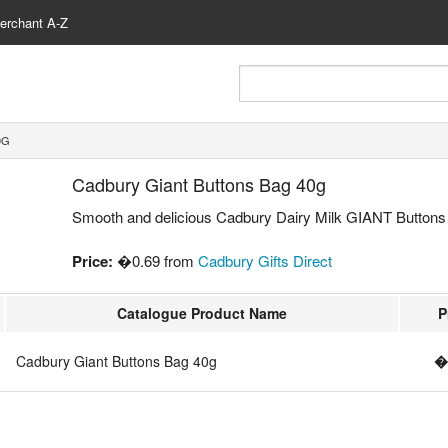
erchant A-Z
0G
Cadbury Giant Buttons Bag 40g
Smooth and delicious Cadbury Dairy Milk GIANT Buttons 
Price:
�0.69 from
Cadbury Gifts Direct
Catalogue Product Name
P
Cadbury Giant Buttons Bag 40g
�