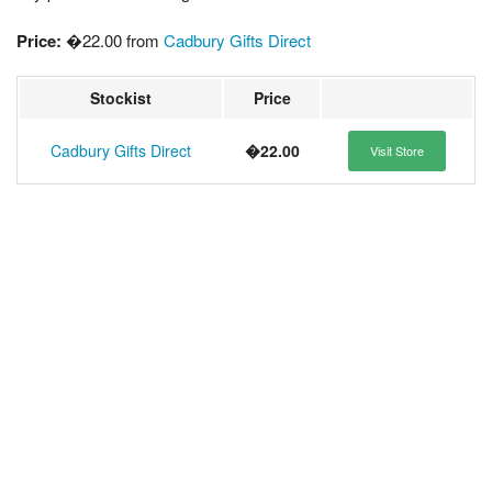
Price:
�22.00 from
Cadbury Gifts Direct
Stockist
Price
Cadbury Gifts Direct
�22.00
Visit Store