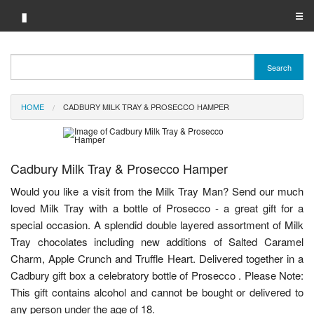
▮
☰
Category A-Z
Search
Brand A-Z
HOME
CADBURY MILK TRAY & PROSECCO HAMPER
Merchant A-Z
Cadbury Milk Tray & Prosecco Hamper
Would you like a visit from the Milk Tray Man? Send our much
loved Milk Tray with a bottle of Prosecco - a great gift for a
special occasion. A splendid double layered assortment of Milk
Tray chocolates including new additions of Salted Caramel
Charm, Apple Crunch and Truffle Heart. Delivered together in a
Cadbury gift box a celebratory bottle of Prosecco . Please Note:
This gift contains alcohol and cannot be bought or delivered to
any person under the age of 18.