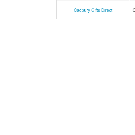
Cadbury Gifts Direct
C