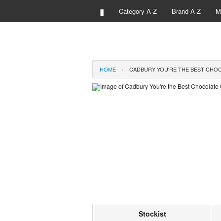
▮
Category A-Z
Brand A-Z
M
HOME
CADBURY YOU'RE THE BEST CHOC
Stockist