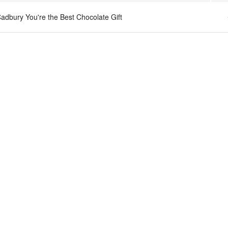
adbury You're the Best Chocolate Gift