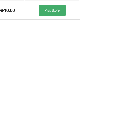
�10.00
Visit Store