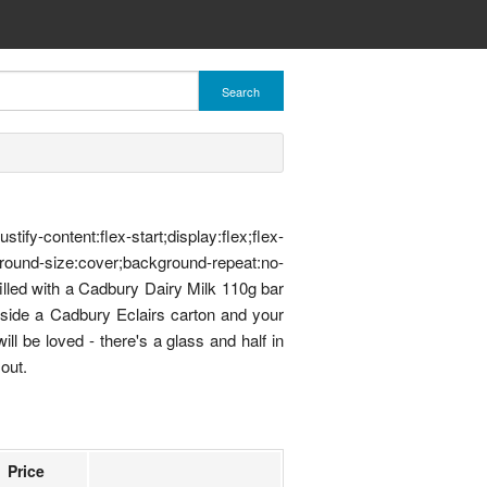
Search
ent:flex-start;display:flex;flex-
ound-size:cover;background-repeat:no-
illed with a Cadbury Dairy Milk 110g bar
ngside a Cadbury Eclairs carton and your
ll be loved - there's a glass and half in
out.
Price