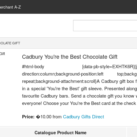
erchant A-Z
OLATE GIFT
Cadbury You're the Best Chocolate Gift
#html-body [data-pb-style=EXHTK6R]{justify-cont
direction:column;background-position:left top;backgr
repeat;background-attachment:scroll}A Cadbury gift box f
in a special 'You're the Best' gift sleeve. Presented alo
favourite Cadbury bars. Send a chocolate gift you know wi
everyone! Choose your You're the Best card at the check 
Price:
�10.00 from
Cadbury Gifts Direct
Catalogue Product Name