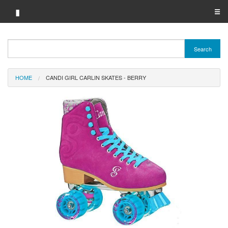
▮
☰
Category A-Z
Search
Brand A-Z
HOME
CANDI GIRL CARLIN SKATES - BERRY
Merchant A-Z