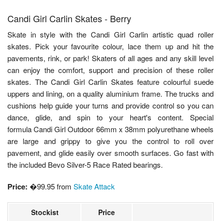
Candi Girl Carlin Skates - Berry
Skate in style with the Candi Girl Carlin artistic quad roller
skates. Pick your favourite colour, lace them up and hit the
pavements, rink, or park! Skaters of all ages and any skill level
can enjoy the comfort, support and precision of these roller
skates. The Candi Girl Carlin Skates feature colourful suede
uppers and lining, on a quality aluminium frame. The trucks and
cushions help guide your turns and provide control so you can
dance, glide, and spin to your heart's content. Special
formula Candi Girl Outdoor 66mm x 38mm polyurethane wheels
are large and grippy to give you the control to roll over
pavement, and glide easily over smooth surfaces. Go fast with
the included Bevo Silver-5 Race Rated bearings.
Price:
�99.95 from
Skate Attack
Stockist
Price