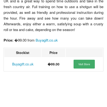
UK and is a great way to spend time outdoors and take in the
fresh country air. Full training on how to use a shotgun will be
provided, as well as friendly and professional instruction during
the hour. Fire away and see how many you can take down!
Afterwards, enjoy either a warm, satisfying soup with a crusty
roll or tea and cake, depending on the season!
Price:
�99.00 from
Buyagift.co.uk
Stockist
Price
Buyagift.co.uk
�99.00
Visit Store