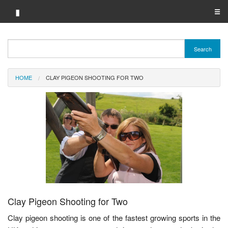
▮
☰
Category A-Z
Search
Brand A-Z
HOME
CLAY PIGEON SHOOTING FOR TWO
Merchant A-Z
Clay Pigeon Shooting for Two
Clay pigeon shooting is one of the fastest growing sports in the