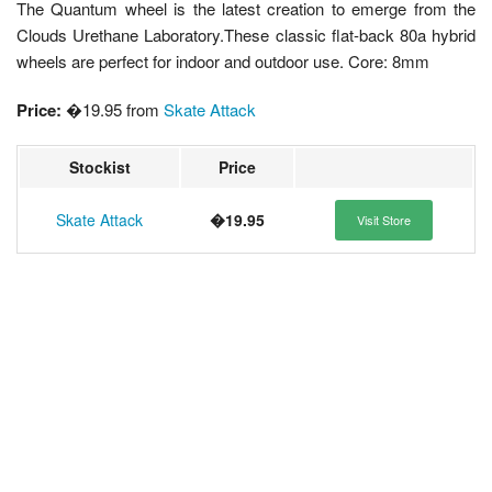
The Quantum wheel is the latest creation to emerge from the
Clouds Urethane Laboratory.These classic flat-back 80a hybrid
wheels are perfect for indoor and outdoor use. Core: 8mm
Price:
�19.95 from
Skate Attack
Stockist
Price
Skate Attack
�19.95
Visit Store