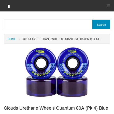
▮
☰
Category A-Z
Search
Brand A-Z
HOME
CLOUDS URETHANE WHEELS QUANTUM 80A (PK 4) BLUE
Merchant A-Z
Clouds Urethane Wheels Quantum 80A (Pk 4) Blue