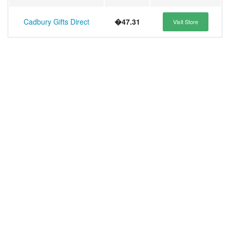
Cadbury Gifts Direct
�47.31
Visit Store