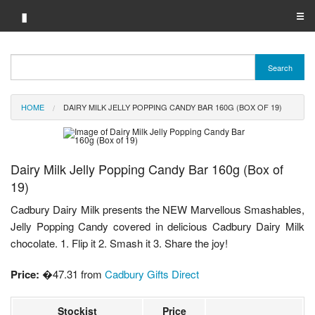
▮
☰
Category A-Z
Search
Brand A-Z
HOME
DAIRY MILK JELLY POPPING CANDY BAR 160G (BOX OF 19)
Merchant A-Z
Dairy Milk Jelly Popping Candy Bar 160g (Box of
19)
Cadbury Dairy Milk presents the NEW Marvellous Smashables,
Jelly Popping Candy covered in delicious Cadbury Dairy Milk
chocolate. 1. Flip it 2. Smash it 3. Share the joy!
Price:
�47.31 from
Cadbury Gifts Direct
Stockist
Price