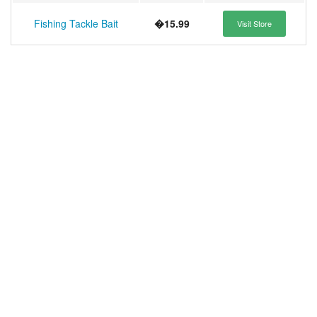
Fishing Tackle Bait
�15.99
Visit Store