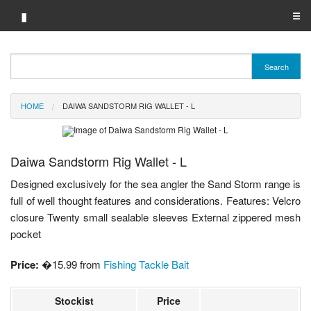
▮
☰
Category A-Z
Search
Brand A-Z
HOME
DAIWA SANDSTORM RIG WALLET - L
Merchant A-Z
Daiwa Sandstorm Rig Wallet - L
Designed exclusively for the sea angler the Sand Storm range is
full of well thought features and considerations. Features: Velcro
closure Twenty small sealable sleeves External zippered mesh
pocket
Price:
�15.99 from
Fishing Tackle Bait
Stockist
Price