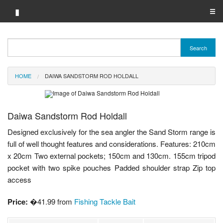
▮
☰
Category A-Z
Search
Brand A-Z
HOME
DAIWA SANDSTORM ROD HOLDALL
Merchant A-Z
Daiwa Sandstorm Rod Holdall
Designed exclusively for the sea angler the Sand Storm range is
full of well thought features and considerations. Features: 210cm
x 20cm Two external pockets; 150cm and 130cm. 155cm tripod
pocket with two spike pouches Padded shoulder strap Zip top
access
Price:
�41.99 from
Fishing Tackle Bait