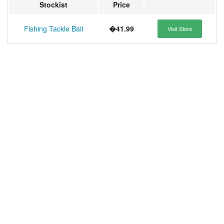
Stockist
Price
Fishing Tackle Bait
�41.99
Visit Store