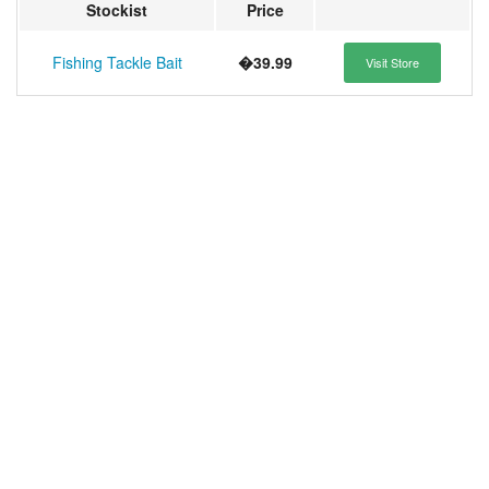
Stockist
Price
Fishing Tackle Bait
�39.99
Visit Store