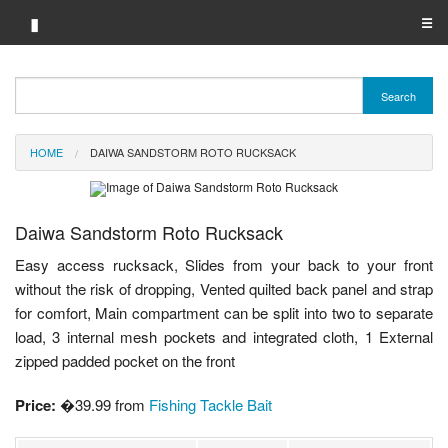
▮
☰
Category A-Z
Search
Brand A-Z
HOME
DAIWA SANDSTORM ROTO RUCKSACK
Merchant A-Z
Daiwa Sandstorm Roto Rucksack
Easy access rucksack, Slides from your back to your front
without the risk of dropping, Vented quilted back panel and strap
for comfort, Main compartment can be split into two to separate
load, 3 internal mesh pockets and integrated cloth, 1 External
zipped padded pocket on the front
Price:
�39.99 from
Fishing Tackle Bait