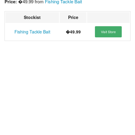
Price:
�49.99 from
Fishing Tackle Bait
Stockist
Price
Fishing Tackle Bait
�49.99
Visit Store