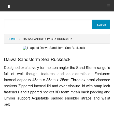
▮
☰
Category A-Z
Search
Brand A-Z
HOME
DAIWA SANDSTORM SEA RUCKSACK
Merchant A-Z
Daiwa Sandstorm Sea Rucksack
Designed exclusively for the sea angler the Sand Storm range is
full of well thought features and considerations. Features:
Internal capacity 45cm x 35cm x 25cm Three external zippered
pockets Zippered internal lid and over closure lid with snap lock
fasteners and zippered pocket 3D foam mesh back padding and
lumber support Adjustable padded shoulder straps and waist
belt