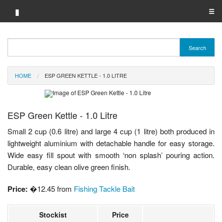
▮
☰
Category A-Z
Search
Brand A-Z
HOME
ESP GREEN KETTLE - 1.0 LITRE
Merchant A-Z
ESP Green Kettle - 1.0 Litre
Small 2 cup (0.6 litre) and large 4 cup (1 litre) both produced in
lightweight aluminium with detachable handle for easy storage.
Wide easy fill spout with smooth ‘non splash’ pouring action.
Durable, easy clean olive green finish.
Price:
�12.45 from
Fishing Tackle Bait
Stockist
Price