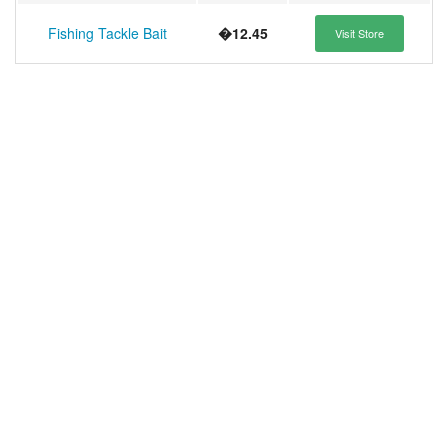
Fishing Tackle Bait
�12.45
Visit Store