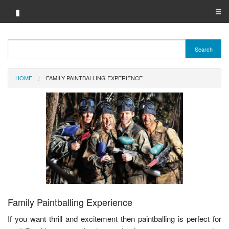
▮
☰
Category A-Z
Search
Brand A-Z
HOME
FAMILY PAINTBALLING EXPERIENCE
Merchant A-Z
Family Paintballing Experience
If you want thrill and excitement then paintballing is perfect for