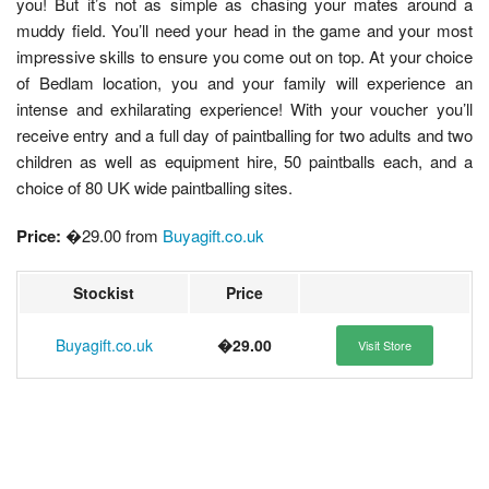
you! But it’s not as simple as chasing your mates around a
muddy field. You’ll need your head in the game and your most
impressive skills to ensure you come out on top. At your choice
of Bedlam location, you and your family will experience an
intense and exhilarating experience! With your voucher you’ll
receive entry and a full day of paintballing for two adults and two
children as well as equipment hire, 50 paintballs each, and a
choice of 80 UK wide paintballing sites.
Price:
�29.00 from
Buyagift.co.uk
Stockist
Price
Buyagift.co.uk
�29.00
Visit Store