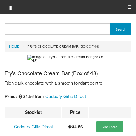
▮
☰
Category A-Z
Search
Brand A-Z
HOME
FRY'S CHOCOLATE CREAM BAR (BOX OF 48)
Merchant A-Z
Fry's Chocolate Cream Bar (Box of 48)
Rich dark chocolate with a smooth fondant centre.
Price:
�34.56 from
Cadbury Gifts Direct
Stockist
Price
Cadbury Gifts Direct
�34.56
Visit Store