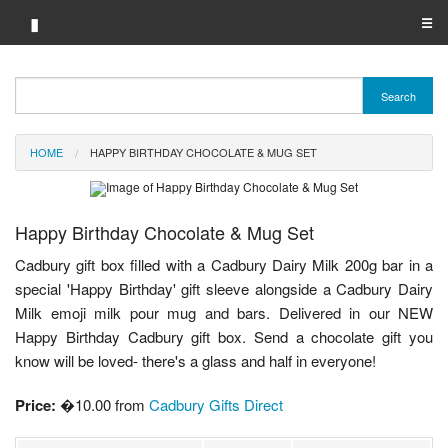
▮
☰
Category A-Z
Search
Brand A-Z
HOME
HAPPY BIRTHDAY CHOCOLATE & MUG SET
Merchant A-Z
Happy Birthday Chocolate & Mug Set
Cadbury gift box filled with a Cadbury Dairy Milk 200g bar in a
special 'Happy Birthday' gift sleeve alongside a Cadbury Dairy
Milk emoji milk pour mug and bars. Delivered in our NEW
Happy Birthday Cadbury gift box. Send a chocolate gift you
know will be loved- there's a glass and half in everyone!
Price:
�10.00 from
Cadbury Gifts Direct