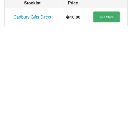
Stockist
Price
Cadbury Gifts Direct
�10.00
Visit Store