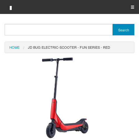
▮
☰
Category A-Z
Search
Brand A-Z
HOME
JD BUG ELECTRIC-SCOOTER - FUN SERIES - RED
Merchant A-Z