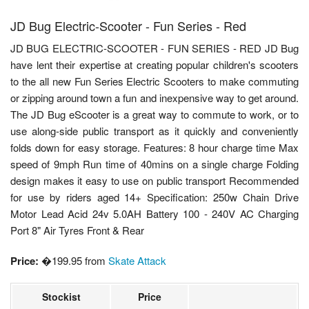
JD Bug Electric-Scooter - Fun Series - Red
JD BUG ELECTRIC-SCOOTER - FUN SERIES - RED JD Bug
have lent their expertise at creating popular children's scooters
to the all new Fun Series Electric Scooters to make commuting
or zipping around town a fun and inexpensive way to get around.
The JD Bug eScooter is a great way to commute to work, or to
use along-side public transport as it quickly and conveniently
folds down for easy storage. Features: 8 hour charge time Max
speed of 9mph Run time of 40mins on a single charge Folding
design makes it easy to use on public transport Recommended
for use by riders aged 14+ Specification: 250w Chain Drive
Motor Lead Acid 24v 5.0AH Battery 100 - 240V AC Charging
Port 8" Air Tyres Front & Rear
Price:
�199.95 from
Skate Attack
Stockist
Price