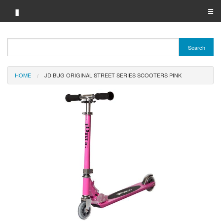
▮
☰
Category A-Z
Search
Brand A-Z
HOME
JD BUG ORIGINAL STREET SERIES SCOOTERS PINK
Merchant A-Z