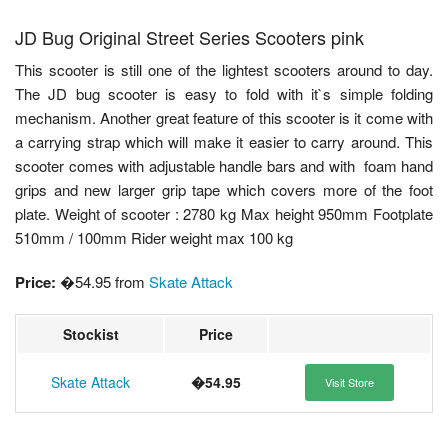
JD Bug Original Street Series Scooters pink
This scooter is still one of the lightest scooters around to day.
The JD bug scooter is easy to fold with it`s simple folding
mechanism. Another great feature of this scooter is it come with
a carrying strap which will make it easier to carry around. This
scooter comes with adjustable handle bars and with foam hand
grips and new larger grip tape which covers more of the foot
plate. Weight of scooter : 2780 kg Max height 950mm Footplate
510mm / 100mm Rider weight max 100 kg
Price:
�54.95 from
Skate Attack
Stockist
Price
Skate Attack
�54.95
Visit Store