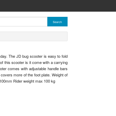
Search
o day. The JD bug scooter is easy to fold
f this scooter is it come with a carrying
ooter comes with adjustable handle bars
covers more of the foot plate. Weight of
 100mm Rider weight max 100 kg