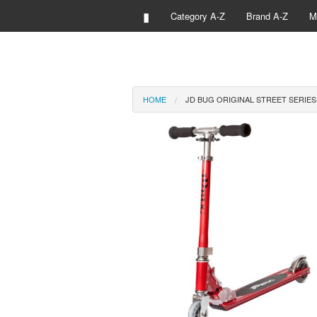
▮
Category A-Z
Brand A-Z
M
HOME
JD BUG ORIGINAL STREET SERIE