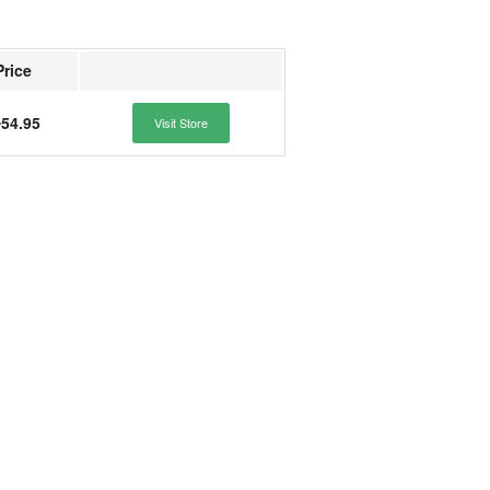
Price
54.95
Visit Store