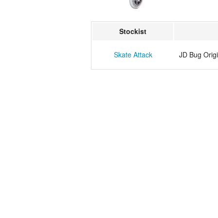
Stockist
Skate Attack
JD Bug Origi