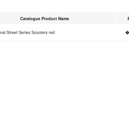
Catalogue Product Name
nal Street Series Scooters red
�