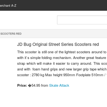
erchant A-Z
S SCOOTERS RED
JD Bug Original Street Series Scooters red
This scooter is still one of the lightest scooters around t
with it`s simple folding mechanism. Another great feature o
strap which will make it easier to carry around. This sc
and with foam hand grips and new larger grip tape which 
scooter : 2780 kg Max height 950mm Footplate 510mm /
Price:
�54.95 from
Skate Attack