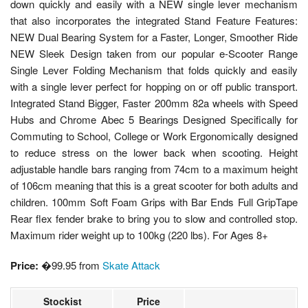
down quickly and easily with a NEW single lever mechanism
that also incorporates the integrated Stand Feature Features:
NEW Dual Bearing System for a Faster, Longer, Smoother Ride
NEW Sleek Design taken from our popular e-Scooter Range
Single Lever Folding Mechanism that folds quickly and easily
with a single lever perfect for hopping on or off public transport.
Integrated Stand Bigger, Faster 200mm 82a wheels with Speed
Hubs and Chrome Abec 5 Bearings Designed Specifically for
Commuting to School, College or Work Ergonomically designed
to reduce stress on the lower back when scooting. Height
adjustable handle bars ranging from 74cm to a maximum height
of 106cm meaning that this is a great scooter for both adults and
children. 100mm Soft Foam Grips with Bar Ends Full GripTape
Rear flex fender brake to bring you to slow and controlled stop.
Maximum rider weight up to 100kg (220 lbs). For Ages 8+
Price:
�99.95 from
Skate Attack
Stockist
Price