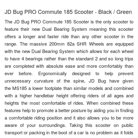
JD Bug PRO Commute 185 Scooter - Black / Green
The JD Bug PRO Commute 185 Scooter is the only scooter to
feature their new Dual Bearing System meaning this scooter
offers a longer and faster ride than any other scooter in the
range. The massive 200mm 82a SHR Wheels are equipped
with the new Dual Bearing System which allows for each wheel
to have 4 bearings rather than the standard 2 and so long trips
are completed with absolute ease and more comfortably than
ever before. Ergonomically designed to help prevent
unnecessary curvature of the spine, JD Bug have given
the MS185 a lower footplate than similar models and combined
with a higher handlebar height offering riders of all ages and
heights the most comfortable of rides. When combined these
features help to promote a better posture by aiding you in finding
a comfortable riding position and it also allows you to be more
aware of your surroundings. Taking this scooter on public
transport or packing in the boot of a car is no problem as it folds