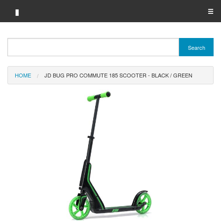
▮
☰
Category A-Z
Search
Brand A-Z
HOME
JD BUG PRO COMMUTE 185 SCOOTER - BLACK / GREEN
Merchant A-Z