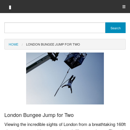
▮
☰
Category A-Z
Search
Brand A-Z
HOME
LONDON BUNGEE JUMP FOR TWO
Merchant A-Z
London Bungee Jump for Two
Viewing the incredible sights of London from a breathtaking 160ft