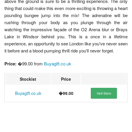
above the ground is sure to be a thrilling experience. The only
thing that could make this even more exciting is throwing a heart
pounding bungee jump into the mix! The adrenaline will be
rushing through your body as you plunge through the air
watching the impressive façade of the O2 Arena blur or Brays
Lake in Windsor behind you. This is a once in a lifetime
experience, an opportunity to see London like you've never seen
it before and a blood pumping thrill ride you'll never forget.
Price:
�99.00 from
Buyagift.co.uk
Stockist
Price
Buyagift.co.uk
�99.00
Visit Store