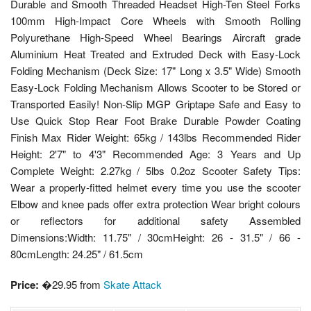
Durable and Smooth Threaded Headset High-Ten Steel Forks
100mm High-Impact Core Wheels with Smooth Rolling
Polyurethane High-Speed Wheel Bearings Aircraft grade
Aluminium Heat Treated and Extruded Deck with Easy-Lock
Folding Mechanism (Deck Size: 17" Long x 3.5" Wide) Smooth
Easy-Lock Folding Mechanism Allows Scooter to be Stored or
Transported Easily! Non-Slip MGP Griptape Safe and Easy to
Use Quick Stop Rear Foot Brake Durable Powder Coating
Finish Max Rider Weight: 65kg / 143lbs Recommended Rider
Height: 2'7" to 4'3" Recommended Age: 3 Years and Up
Complete Weight: 2.27kg / 5lbs 0.2oz Scooter Safety Tips:
Wear a properly-fitted helmet every time you use the scooter
Elbow and knee pads offer extra protection Wear bright colours
or reflectors for additional safety Assembled
Dimensions:Width: 11.75" / 30cmHeight: 26 - 31.5" / 66 -
80cmLength: 24.25" / 61.5cm
Price:
�29.95 from
Skate Attack