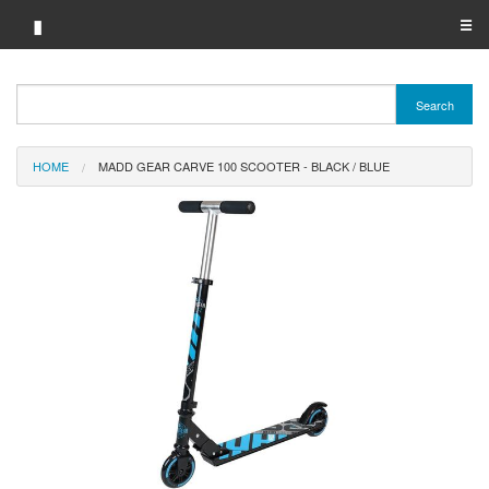
▮
☰
Category A-Z
Search
Brand A-Z
HOME
MADD GEAR CARVE 100 SCOOTER - BLACK / BLUE
Merchant A-Z