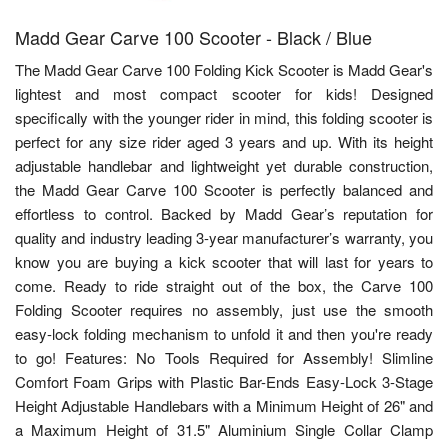
Madd Gear Carve 100 Scooter - Black / Blue
The Madd Gear Carve 100 Folding Kick Scooter is Madd Gear's
lightest and most compact scooter for kids! Designed
specifically with the younger rider in mind, this folding scooter is
perfect for any size rider aged 3 years and up. With its height
adjustable handlebar and lightweight yet durable construction,
the Madd Gear Carve 100 Scooter is perfectly balanced and
effortless to control. Backed by Madd Gear’s reputation for
quality and industry leading 3-year manufacturer’s warranty, you
know you are buying a kick scooter that will last for years to
come. Ready to ride straight out of the box, the Carve 100
Folding Scooter requires no assembly, just use the smooth
easy-lock folding mechanism to unfold it and then you're ready
to go! Features: No Tools Required for Assembly! Slimline
Comfort Foam Grips with Plastic Bar-Ends Easy-Lock 3-Stage
Height Adjustable Handlebars with a Minimum Height of 26" and
a Maximum Height of 31.5" Aluminium Single Collar Clamp