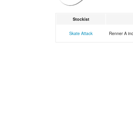
Stockist
Skate Attack
Renner A in