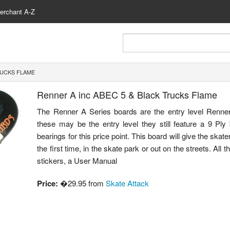
erchant A-Z
RUCKS FLAME
Renner A inc ABEC 5 & Black Trucks Flame
The Renner A Series boards are the entry level Renner
these may be the entry level they still feature a 9 Ply 
bearings for this price point. This board will give the skat
the first time, in the skate park or out on the streets. All
stickers, a User Manual
Price:
�29.95 from
Skate Attack