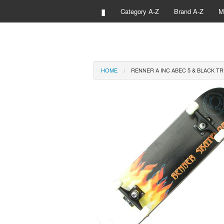
▮
Category A-Z
Brand A-Z
M
HOME
RENNER A INC ABEC 5 & BLACK T