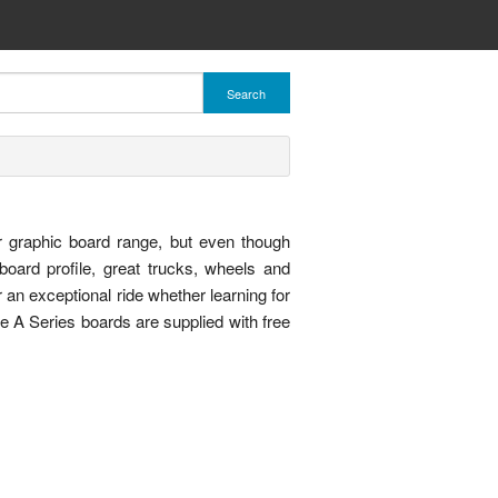
Search
 graphic board range, but even though
board profile, great trucks, wheels and
er an exceptional ride whether learning for
 the A Series boards are supplied with free