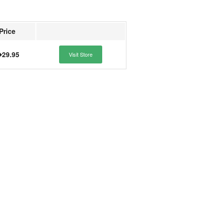
Price
29.95
Visit Store