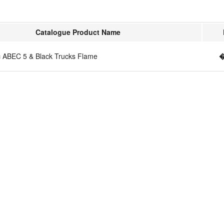
Catalogue Product Name
c ABEC 5 & Black Trucks Flame
�