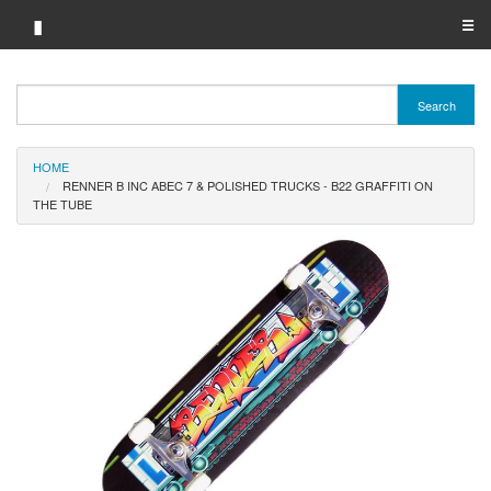
▮
☰
Category A-Z
Search
Brand A-Z
HOME
Merchant A-Z
RENNER B INC ABEC 7 & POLISHED TRUCKS - B22 GRAFFITI ON
THE TUBE