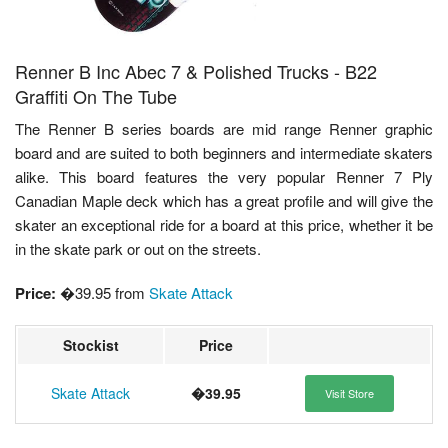
Renner B Inc Abec 7 & Polished Trucks - B22
Graffiti On The Tube
The Renner B series boards are mid range Renner graphic
board and are suited to both beginners and intermediate skaters
alike. This board features the very popular Renner 7 Ply
Canadian Maple deck which has a great profile and will give the
skater an exceptional ride for a board at this price, whether it be
in the skate park or out on the streets.
Price:
�39.95 from
Skate Attack
Stockist
Price
Skate Attack
�39.95
Visit Store