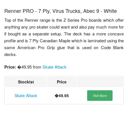
Renner PRO - 7 Ply, Virus Trucks, Abec 9 - White
Top of the Renner range is the Z Series Pro boards which offer
anything any pro skater could want and also pay much more for
if bought as a separate setup. The deck has a more concave
profile and is 7 Ply Canadian Maple which is laminated using the
same American Pro Grip glue that is used on Code Blank
decks.
Price:
�49.95 from
Skate Attack
Stockist
Price
Skate Attack
�49.95
Visit Store