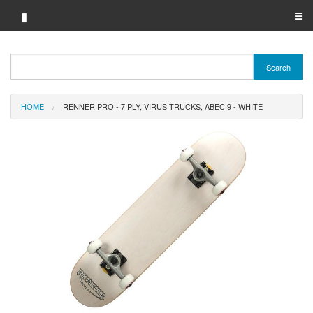
▮
☰
Category A-Z
Search
Brand A-Z
HOME
RENNER PRO - 7 PLY, VIRUS TRUCKS, ABEC 9 - WHITE
Merchant A-Z