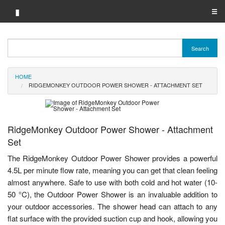
▮
☰
Category A-Z
Search
Brand A-Z
HOME
Merchant A-Z
RIDGEMONKEY OUTDOOR POWER SHOWER - ATTACHMENT SET
RidgeMonkey Outdoor Power Shower - Attachment
Set
The RidgeMonkey Outdoor Power Shower provides a powerful
4.5L per minute flow rate, meaning you can get that clean feeling
almost anywhere. Safe to use with both cold and hot water (10-
50 °C), the Outdoor Power Shower is an invaluable addition to
your outdoor accessories. The shower head can attach to any
flat surface with the provided suction cup and hook, allowing you