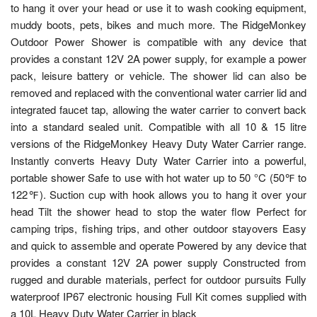
to hang it over your head or use it to wash cooking equipment,
muddy boots, pets, bikes and much more. The RidgeMonkey
Outdoor Power Shower is compatible with any device that
provides a constant 12V 2A power supply, for example a power
pack, leisure battery or vehicle. The shower lid can also be
removed and replaced with the conventional water carrier lid and
integrated faucet tap, allowing the water carrier to convert back
into a standard sealed unit. Compatible with all 10 & 15 litre
versions of the RidgeMonkey Heavy Duty Water Carrier range.
Instantly converts Heavy Duty Water Carrier into a powerful,
portable shower Safe to use with hot water up to 50 °C (50℉ to
122℉). Suction cup with hook allows you to hang it over your
head Tilt the shower head to stop the water flow Perfect for
camping trips, fishing trips, and other outdoor stayovers Easy
and quick to assemble and operate Powered by any device that
provides a constant 12V 2A power supply Constructed from
rugged and durable materials, perfect for outdoor pursuits Fully
waterproof IP67 electronic housing Full Kit comes supplied with
a 10L Heavy Duty Water Carrier in black