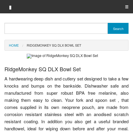
▮
☰
Category A-Z
Search
Brand A-Z
HOME
RIDGEMONKEY SQ DLX BOWL SET
Merchant A-Z
RidgeMonkey SQ DLX Bowl Set
A hardwearing deep dish and cutlery set designed to take a few
knocks and bumps on the bankside. Dishwasher safe and
manufactured from super robust BPA free melanine, also
making them easy to clean. Your fork and spoon set , that
comes supplied in its own neoprene pouch, are made from
corrosion resistant stainless steel with an anodised scratch
resistant coating. In addition you also get a useful branded
handtowel, ideal for wiping down before and after your meal.