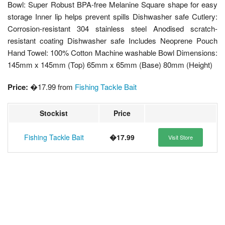
Bowl: Super Robust BPA-free Melanine Square shape for easy
storage Inner lip helps prevent spills Dishwasher safe Cutlery:
Corrosion-resistant 304 stainless steel Anodised scratch-
resistant coating Dishwasher safe Includes Neoprene Pouch
Hand Towel: 100% Cotton Machine washable Bowl Dimensions:
145mm x 145mm (Top) 65mm x 65mm (Base) 80mm (Height)
Price:
�17.99 from
Fishing Tackle Bait
Stockist
Price
Fishing Tackle Bait
�17.99
Visit Store