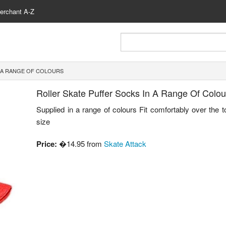
erchant A-Z
 A RANGE OF COLOURS
Roller Skate Puffer Socks In A Range Of Colou
Supplied in a range of colours Fit comfortably over the 
size
Price:
�14.95 from
Skate Attack