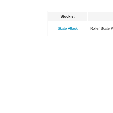
Stockist
Skate Attack
Roller Skate 