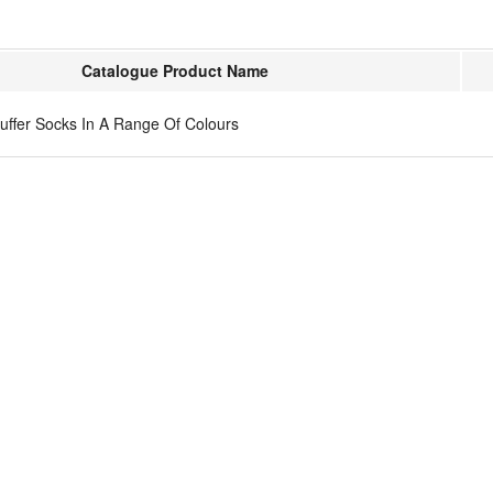
Catalogue Product Name
Puffer Socks In A Range Of Colours