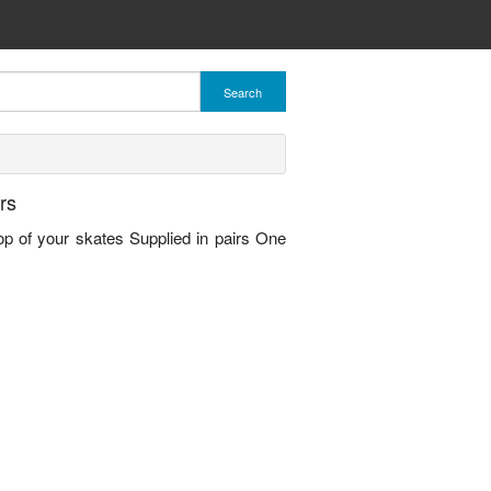
Search
rs
top of your skates Supplied in pairs One