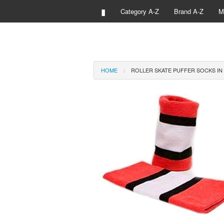
▮
Category A-Z
Brand A-Z
M
HOME
ROLLER SKATE PUFFER SOCKS IN