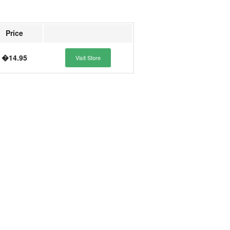
Price
�14.95
Visit Store