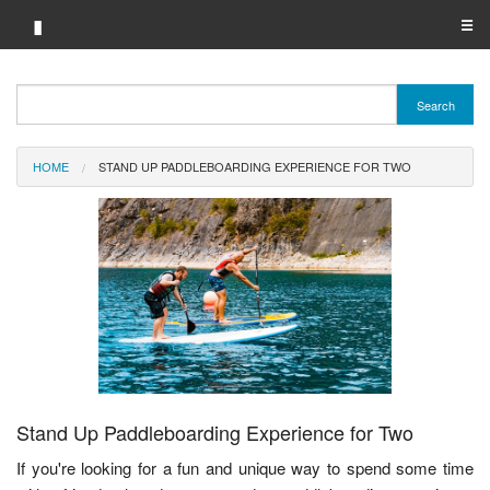
▮
☰
Category A-Z
Search
Brand A-Z
HOME
STAND UP PADDLEBOARDING EXPERIENCE FOR TWO
Merchant A-Z
Stand Up Paddleboarding Experience for Two
If you're looking for a fun and unique way to spend some time