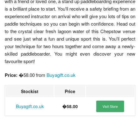
with a friend or loved one, a stand up paddleboarding experience
is a brilliant place to start. You'll receive a safety briefing from an
experienced instructor on arrival who will give you lots of tips on
paddle techniques so you can begin with confidence. Head out
to the crystal clear fresh lagoon water of this Chepstow venue
and see just what a fun and unique sport this is. You'll perfect
your technique for two hours together and come away a newly-
skilled paddleboarder. You might even discover your new
favourite sport!
Price:
�58.00 from
Buyagift.co.uk
Stockist
Price
Buyagift.co.uk
�58.00
Visit Store