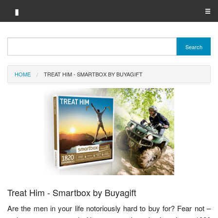
▮
☰
Category A-Z
Search
Brand A-Z
HOME
TREAT HIM - SMARTBOX BY BUYAGIFT
Merchant A-Z
Treat Him - Smartbox by Buyagift
Are the men in your life notoriously hard to buy for? Fear not –