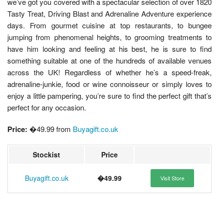
we’ve got you covered with a spectacular selection of over 1820
Tasty Treat, Driving Blast and Adrenaline Adventure experience
days. From gourmet cuisine at top restaurants, to bungee
jumping from phenomenal heights, to grooming treatments to
have him looking and feeling at his best, he is sure to find
something suitable at one of the hundreds of available venues
across the UK! Regardless of whether he’s a speed-freak,
adrenaline-junkie, food or wine connoisseur or simply loves to
enjoy a little pampering, you’re sure to find the perfect gift that’s
perfect for any occasion.
Price:
�49.99 from
Buyagift.co.uk
Stockist
Price
Buyagift.co.uk
�49.99
Visit Store