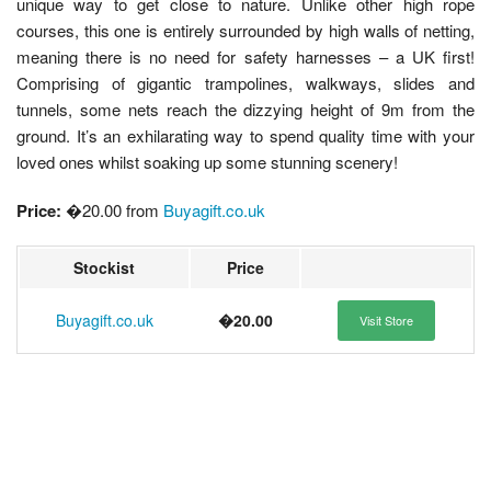
unique way to get close to nature. Unlike other high rope
courses, this one is entirely surrounded by high walls of netting,
meaning there is no need for safety harnesses – a UK first!
Comprising of gigantic trampolines, walkways, slides and
tunnels, some nets reach the dizzying height of 9m from the
ground. It’s an exhilarating way to spend quality time with your
loved ones whilst soaking up some stunning scenery!
Price:
�20.00 from
Buyagift.co.uk
Stockist
Price
Buyagift.co.uk
�20.00
Visit Store