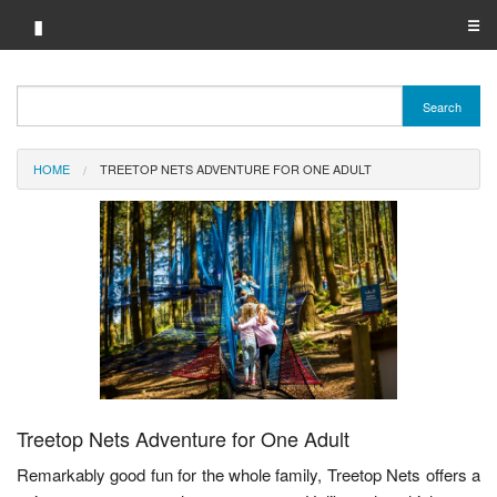
▮
☰
Category A-Z
Search
Brand A-Z
HOME
TREETOP NETS ADVENTURE FOR ONE ADULT
Merchant A-Z
Treetop Nets Adventure for One Adult
Remarkably good fun for the whole family, Treetop Nets offers a