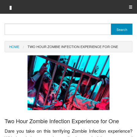
▮
☰
Category A-Z
Search
Brand A-Z
HOME
TWO HOUR ZOMBIE INFECTION EXPERIENCE FOR ONE
Merchant A-Z
Two Hour Zombie Infection Experience for One
Dare you take on this terrifying Zombie Infection experience?