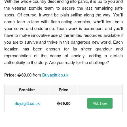
With the whole country descending into panic, it is up to you and
the veteran zombie team to secure the last remaining safe
spots. Of course, it won’t be plain sailing along the way. You’ll
come face-to-face with flesh-eating zombies, who’ll test both
your nerve and endurance. Team work is paramount and you’ll
have to make innovative use of the limited resources available if
you are to survive and thrive in this dangerous new world. Each
location has been chosen for its sheer grandeur and
representation of the decay of society, adding a certain
authenticity to the story. Are you ready for the challenge?
Price:
�69.00 from
Buyagift.co.uk
Stockist
Price
Buyagift.co.uk
�69.00
Visit Store